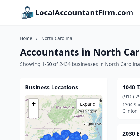
LocalAccountantFirm.com
Home
/
North Carolina
Accountants in North Car
Showing 1-50 of 2434 businesses in North Carolina
Business Locations
1040 T
(910) 2
+
Expand
1304 Su
Clinton,
−
2030 