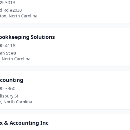
39-3013
d Rd #2030
ton, North Carolina
Bookkeeping Solutions
00-4118
ah St #8
, North Carolina
ccounting
90-3360
lisbury St
o, North Carolina
x & Accounting Inc