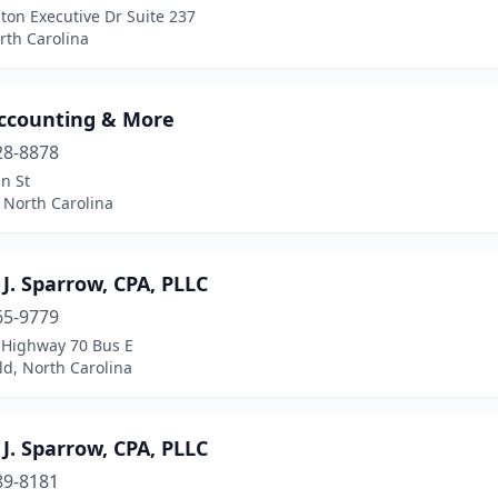
ton Executive Dr Suite 237
rth Carolina
ccounting & More
28-8878
n St
 North Carolina
J. Sparrow, CPA, PLLC
65-9779
 Highway 70 Bus E
ld, North Carolina
J. Sparrow, CPA, PLLC
89-8181