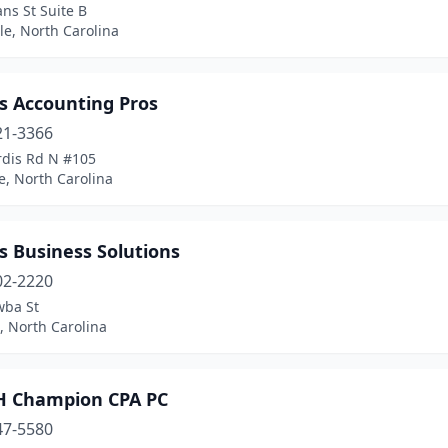
ns St Suite B
le, North Carolina
s Accounting Pros
21-3366
rdis Rd N #105
e, North Carolina
s Business Solutions
02-2220
wba St
, North Carolina
H Champion CPA PC
47-5580