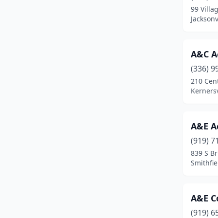
99 Villa
Cary
(59)
Jacksonv
Cashiers
(2)
A&C A
Cedar Point
(3)
(336) 9
Chapel Hill
(19)
210 Cen
Kernersv
Charlotte
(277)
Cherryville
(3)
A&E A
Claremont
(1)
(919) 7
839 S Br
Clayton
(17)
Smithfie
Clemmons
(10)
Clinton
(12)
A&E C
Clyde
(1)
(919) 6