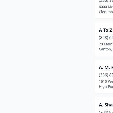
(336) 9
Bear Creek
(1)
6000 Me
Clemmon
Beaufort
(3)
Belhaven
(2)
A To Z
Belmont
(6)
(828) 6
Benson
(4)
70 Main
Canton,
Beulaville
(4)
Biscoe
(2)
A. M. 
Black Mountain
(4)
(336) 8
1610 We
Blowing Rock
(1)
High Poi
Boone
(12)
Brevard
(5)
A. Sha
(704) 8