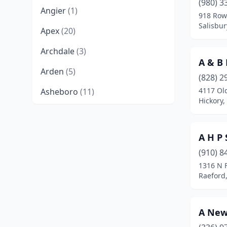
(980) 3
Angier
(1)
918 Row
Salisbur
Apex
(20)
Archdale
(3)
A & B 
Arden
(5)
(828) 2
4117 Old
Asheboro
(11)
Hickory,
Asheville
(68)
Askewville
(1)
A H P 
Atlantic Beach
(1)
(910) 8
1316 N F
Bailey
(1)
Raeford,
Bakersville
(1)
A New
Barker Heights
(1)