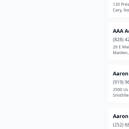
120 Pres
Coats
(1)
Cary, No
Colfax
(1)
AAA A
Columbus
(1)
(828) 4
Concord
(22)
26 E Mai
Maiden,
Conover
(5)
Cornelius
(17)
Aaron 
Corolla
(2)
(919) 9
Cross Creek
(1)
2500 Us
Smithfie
Cullowhee
(1)
Dallas
(2)
Aaron 
Davidson
(3)
(252) 6