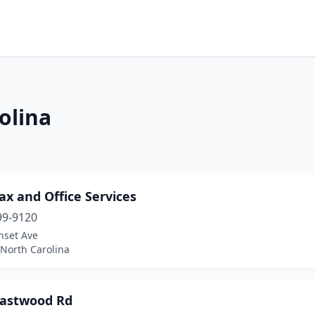
olina
ax and Office Services
99-9120
nset Ave
 North Carolina
Eastwood Rd