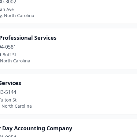
30-3002
an Ave
y, North Carolina
Professional Services
94-0581
 Buff St
 North Carolina
Services
43-5144
ulton St
 North Carolina
 Day Accounting Company