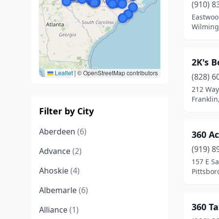
(910) 8
Eastwoo
Wilming
2K's 
Leaflet
|
© OpenStreetMap contributors
(828) 6
212 Way
Franklin
Filter by City
Aberdeen
(6)
360 A
(919) 8
Advance
(2)
157 E Sa
Ahoskie
(4)
Pittsbor
Albemarle
(6)
360 Ta
Alliance
(1)