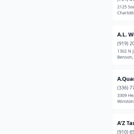
Broadway
(1)
2125 So
Charlott
Browns Summit
(1)
Bryson City
(5)
A.L. W
Burgaw
(5)
(919) 2
Burlington
(26)
1302 N 
Benson,
Burnsville
(4)
Calabash
(3)
A.Qua
Candler
(2)
(336) 7
3309 He
Canton
(4)
Winston
Carolina Beach
(3)
Carrboro
(2)
A'Z Ta
(910) 6
Carthage
(3)