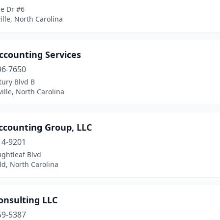
ge Dr #6
ille, North Carolina
ccounting Services
96-7650
tury Blvd B
ille, North Carolina
ccounting Group, LLC
14-9201
ightleaf Blvd
ld, North Carolina
onsulting LLC
59-5387