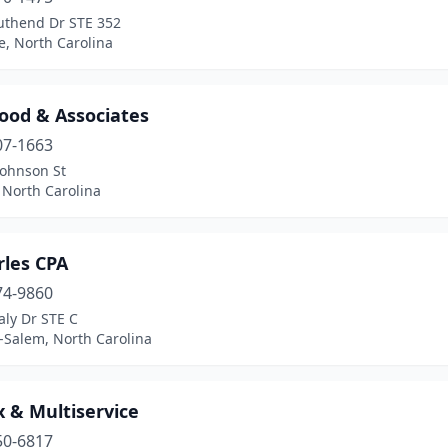
uthend Dr STE 352
e, North Carolina
ood & Associates
07-1663
Johnson St
 North Carolina
rles CPA
74-9860
aly Dr STE C
-Salem, North Carolina
x & Multiservice
50-6817