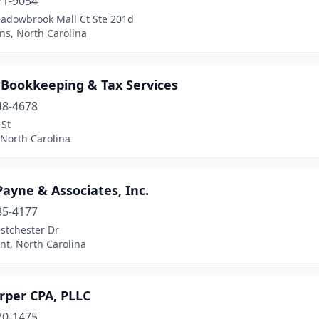
71-9054
adowbrook Mall Ct Ste 201d
s, North Carolina
 Bookkeeping & Tax Services
48-4678
 St
 North Carolina
Payne & Associates, Inc.
85-4177
stchester Dr
nt, North Carolina
rper CPA, PLLC
70-1475