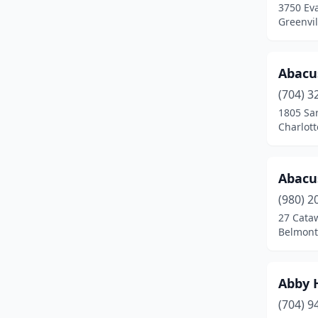
3750 Eva
Denton
(2)
Greenvil
Denver
(11)
Dobson
(1)
Abacu
(704) 3
Dover
(1)
1805 Sa
Charlott
Dunn
(6)
Durham
(78)
Abacu
Eden
(6)
(980) 2
Edenton
(5)
27 Cata
Belmont
Elizabeth City
(8)
Elizabethtown
(5)
Abby 
Elkin
(1)
(704) 9