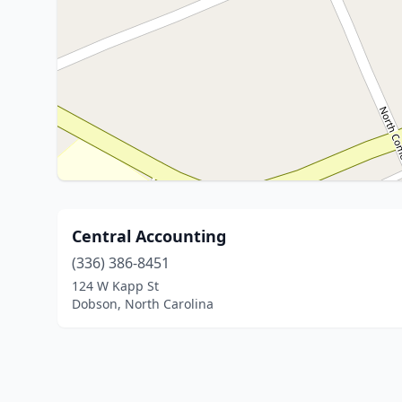
Central Accounting
(336) 386-8451
124 W Kapp St
Dobson, North Carolina