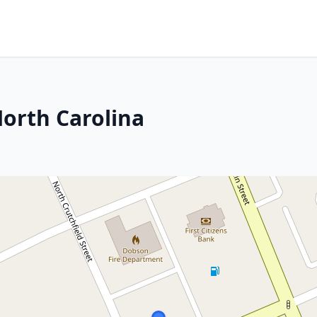
orth Carolina