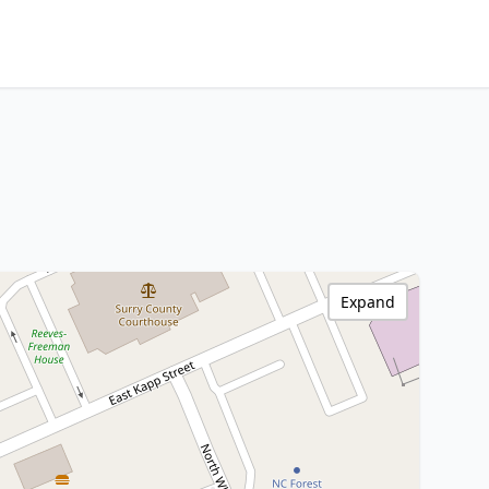
Expand