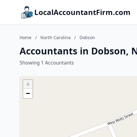
LocalAccountantFirm.com
Home
/
North Carolina
/
Dobson
Accountants in Dobson, N
Showing 1 Accountants
+
−