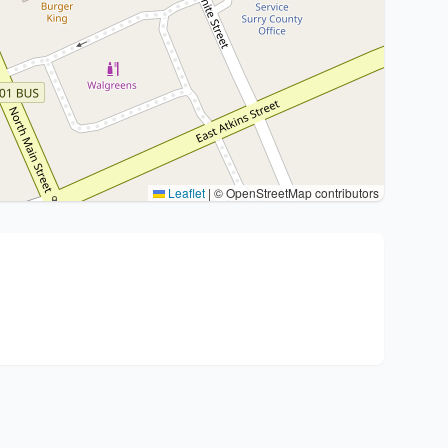
Leaflet
|
© OpenStreetMap contributors