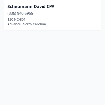
Scheumann David CPA
(336) 940-5955
130 NC-801
Advance, North Carolina