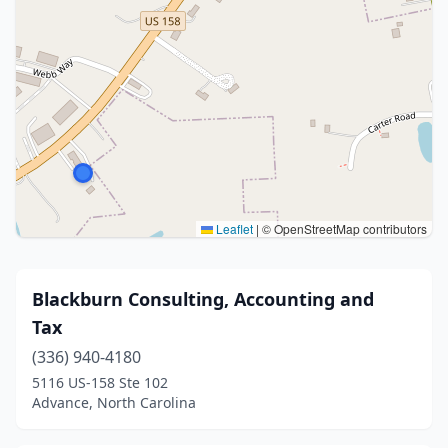
Leaflet
|
© OpenStreetMap contributors
Blackburn Consulting, Accounting and
Tax
(336) 940-4180
5116 US-158 Ste 102
Advance, North Carolina