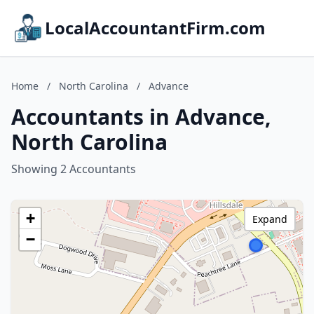
LocalAccountantFirm.com
Home
/
North Carolina
/
Advance
Accountants in Advance,
North Carolina
Showing 2 Accountants
+
Expand
−