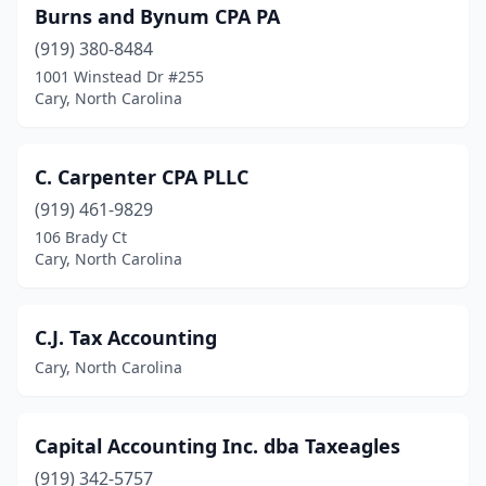
Burns and Bynum CPA PA
(919) 380-8484
1001 Winstead Dr #255
Cary, North Carolina
C. Carpenter CPA PLLC
(919) 461-9829
106 Brady Ct
Cary, North Carolina
C.J. Tax Accounting
Cary, North Carolina
Capital Accounting Inc. dba Taxeagles
(919) 342-5757