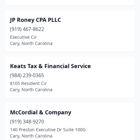
JP Roney CPA PLLC
(919) 467-8622
Executive Cir
Cary, North Carolina
Keats Tax & Financial Service
(984) 239-0365
8105 Resident Cir
Cary, North Carolina
McCordial & Company
(919) 348-9270
140 Preston Executive Dr Suite 100G
Cary, North Carolina