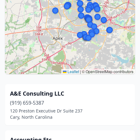
Leaflet
|
© OpenStreetMap contributors
A&E Consulting LLC
(919) 659-5387
120 Preston Executive Dr Suite 237
Cary, North Carolina
Accounting Etc