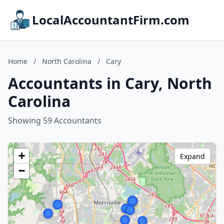
LocalAccountantFirm.com
Home
/
North Carolina
/
Cary
Accountants in Cary, North
Carolina
Showing 59 Accountants
+
Expand
−