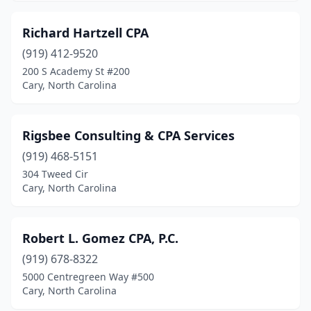
Richard Hartzell CPA
(919) 412-9520
200 S Academy St #200
Cary, North Carolina
Rigsbee Consulting & CPA Services
(919) 468-5151
304 Tweed Cir
Cary, North Carolina
Robert L. Gomez CPA, P.C.
(919) 678-8322
5000 Centregreen Way #500
Cary, North Carolina