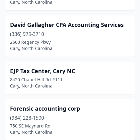
Cary, North Carolina
David Gallagher CPA Accounting Services
(336) 979-3710
2500 Regency Pkwy
Cary, North Carolina
EJP Tax Center, Cary NC
8420 Chapel Hill Rd #111
Cary, North Carolina
Forensic accounting corp
(984) 228-1500
750 SE Maynard Rd
Cary, North Carolina