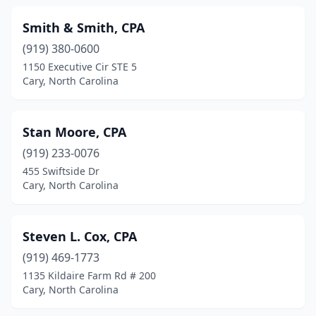
Smith & Smith, CPA
(919) 380-0600
1150 Executive Cir STE 5
Cary, North Carolina
Stan Moore, CPA
(919) 233-0076
455 Swiftside Dr
Cary, North Carolina
Steven L. Cox, CPA
(919) 469-1773
1135 Kildaire Farm Rd # 200
Cary, North Carolina