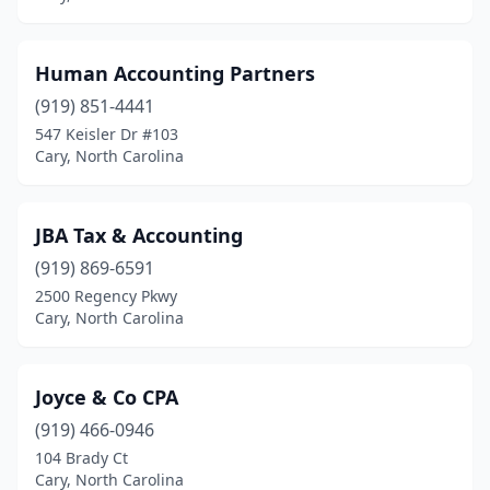
Human Accounting Partners
(919) 851-4441
547 Keisler Dr #103
Cary, North Carolina
JBA Tax & Accounting
(919) 869-6591
2500 Regency Pkwy
Cary, North Carolina
Joyce & Co CPA
(919) 466-0946
104 Brady Ct
Cary, North Carolina