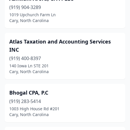
(919) 904-3289
1019 Upchurch Farm Ln
Cary, North Carolina
Atlas Taxation and Accounting Services
INC
(919) 400-8397
140 Iowa Ln STE 201
Cary, North Carolina
Bhogal CPA, P.C
(919) 283-5414
1003 High House Rd #201
Cary, North Carolina