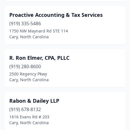
Proactive Accounting & Tax Services
(919) 335-5486
1750 NW Maynard Rd STE 114
Cary, North Carolina
R. Ron Elmer, CPA, PLLC
(919) 280-8600
2500 Regency Pkwy
Cary, North Carolina
Rabon & Dailey LLP
(919) 678-8132
1616 Evans Rd # 203
Cary, North Carolina