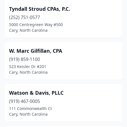
Tyndall Stroud CPAs, P.C.
(252) 751-0577
5000 Centregreen Way #500
Cary, North Carolina
W. Marc Gilfillan, CPA
(919) 859-1100
523 Keisler Dr #201
Cary, North Carolina
Watson & Davis, PLLC
(919) 467-0005
111 Commonwealth Ct
Cary, North Carolina