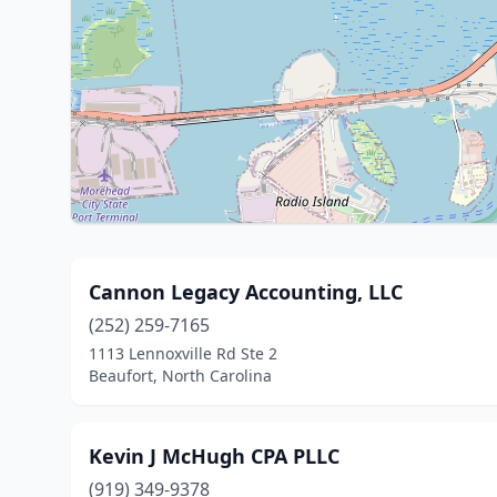
Cannon Legacy Accounting, LLC
(252) 259-7165
1113 Lennoxville Rd Ste 2
Beaufort, North Carolina
Kevin J McHugh CPA PLLC
(919) 349-9378