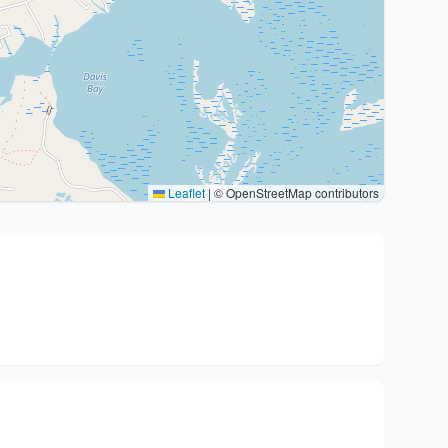
Leaflet
|
© OpenStreetMap contributors