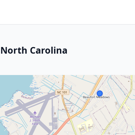
 North Carolina