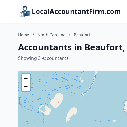
LocalAccountantFirm.com
Home
/
North Carolina
/
Beaufort
Accountants in Beaufort,
Showing 3 Accountants
+
−