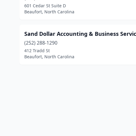
601 Cedar St Suite D
Beaufort, North Carolina
Sand Dollar Accounting & Business Servi
(252) 288-1290
412 Tradd St
Beaufort, North Carolina