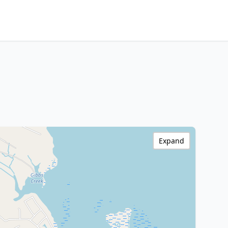
Expand