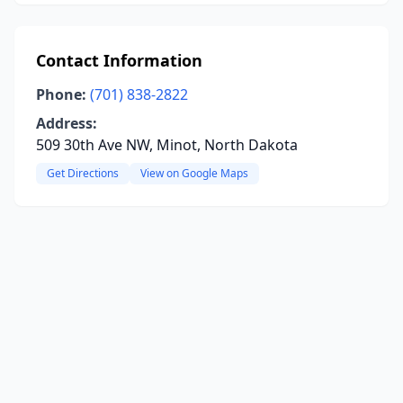
Contact Information
Phone:
(701) 838-2822
Address:
509 30th Ave NW, Minot, North Dakota
Get Directions
View on Google Maps