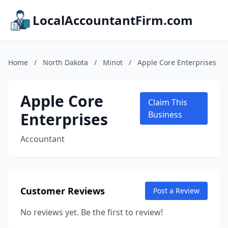
LocalAccountantFirm.com
Home
/
North Dakota
/
Minot
/
Apple Core Enterprises
Apple Core
Claim This
Enterprises
Business
Accountant
Customer Reviews
Post a Review
No reviews yet. Be the first to review!