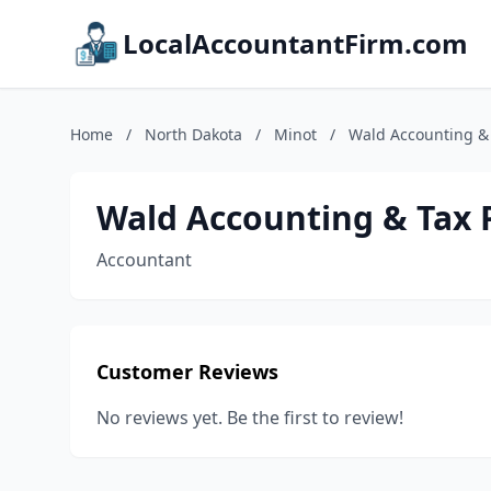
LocalAccountantFirm.com
Home
/
North Dakota
/
Minot
/
Wald Accounting &
Wald Accounting & Tax 
Accountant
Customer Reviews
No reviews yet. Be the first to review!