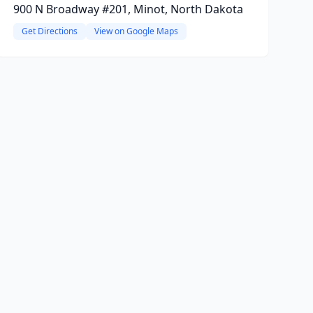
900 N Broadway #201, Minot, North Dakota
Get Directions
View on Google Maps