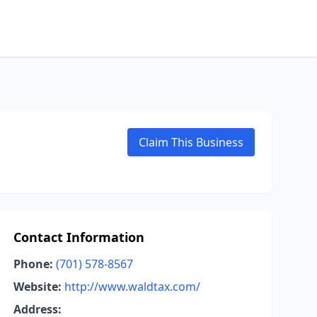
Claim This Business
Contact Information
Phone:
(701) 578-8567
Website:
http://www.waldtax.com/
Address: