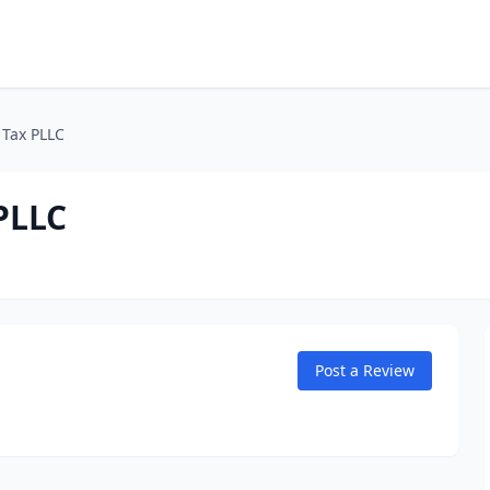
 Tax PLLC
PLLC
Post a Review