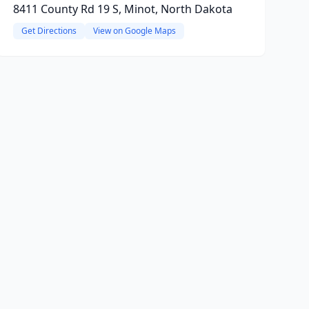
8411 County Rd 19 S, Minot, North Dakota
Get Directions
View on Google Maps