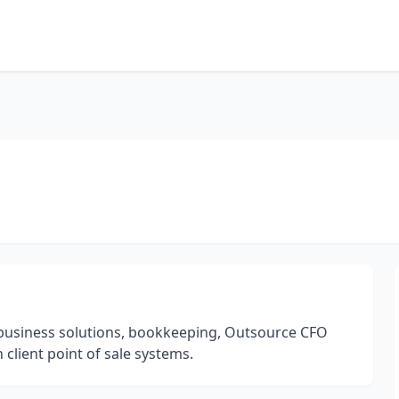
in business solutions, bookkeeping, Outsource CFO
client point of sale systems.