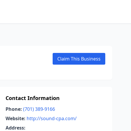
Claim This Business
Contact Information
Phone:
(701) 389-9166
Website:
http://sound-cpa.com/
Address: