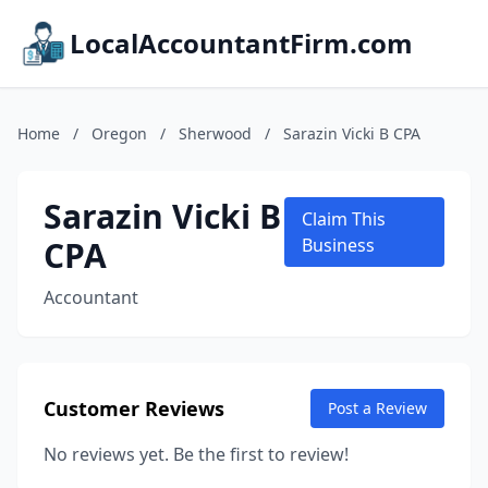
LocalAccountantFirm.com
Home
/
Oregon
/
Sherwood
/
Sarazin Vicki B CPA
Sarazin Vicki B
Claim This
CPA
Business
Accountant
Customer Reviews
Post a Review
No reviews yet. Be the first to review!