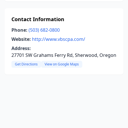
Contact Information
Phone:
(503) 682-0800
Website:
http://www.vbscpa.com/
Address:
27701 SW Grahams Ferry Rd, Sherwood, Oregon
Get Directions
View on Google Maps