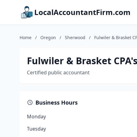
LocalAccountantFirm.com
Home
/
Oregon
/
Sherwood
/
Fulwiler & Brasket CP
Fulwiler & Brasket CPA's
Certified public accountant
Business Hours
Monday
Tuesday