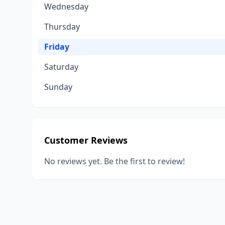
Wednesday
Thursday
Friday
Saturday
Sunday
Customer Reviews
No reviews yet. Be the first to review!