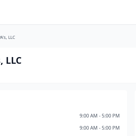
A's, LLC
, LLC
9:00 AM - 5:00 PM
9:00 AM - 5:00 PM