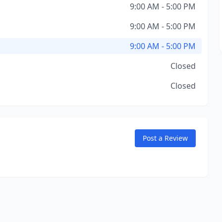
9:00 AM - 5:00 PM
9:00 AM - 5:00 PM
9:00 AM - 5:00 PM
Closed
Closed
Post a Review