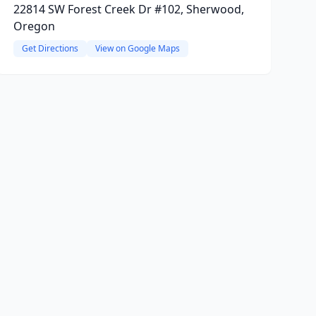
22814 SW Forest Creek Dr #102, Sherwood,
Oregon
Get Directions
View on Google Maps