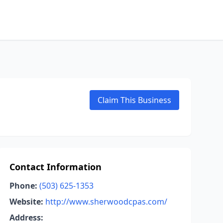
Claim This Business
Contact Information
Phone:
(503) 625-1353
Website:
http://www.sherwoodcpas.com/
Address: