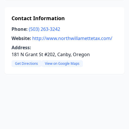
Contact Information
Phone:
(503) 263-3242
Website:
http://www.northwillamettetax.com/
Address:
181 N Grant St #202, Canby, Oregon
Get Directions
View on Google Maps