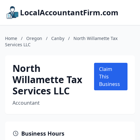
LocalAccountantFirm.com
Home
/
Oregon
/
Canby
/
North Willamette Tax
Services LLC
North
Claim
Willamette Tax
This
Business
Services LLC
Accountant
Business Hours