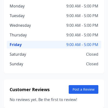
Monday
9:00 AM - 5:00 PM
Tuesday
9:00 AM - 5:00 PM
Wednesday
9:00 AM - 5:00 PM
Thursday
9:00 AM - 5:00 PM
Friday
9:00 AM - 5:00 PM
Saturday
Closed
Sunday
Closed
Customer Reviews
Post a Review
No reviews yet. Be the first to review!