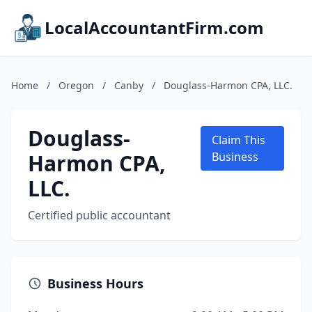
LocalAccountantFirm.com
Home
/
Oregon
/
Canby
/
Douglass-Harmon CPA, LLC.
Douglass-
Claim This
Harmon CPA,
Business
LLC.
Certified public accountant
Business Hours