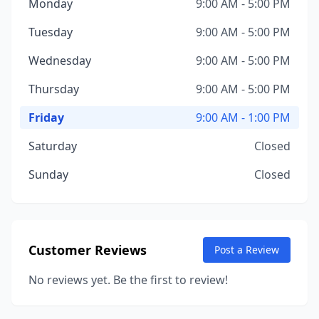
Monday
9:00 AM - 5:00 PM
Tuesday
9:00 AM - 5:00 PM
Wednesday
9:00 AM - 5:00 PM
Thursday
9:00 AM - 5:00 PM
Friday
9:00 AM - 1:00 PM
Saturday
Closed
Sunday
Closed
Customer Reviews
Post a Review
No reviews yet. Be the first to review!