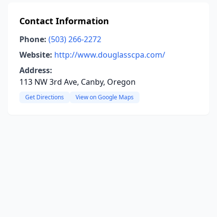
Contact Information
Phone:
(503) 266-2272
Website:
http://www.douglasscpa.com/
Address:
113 NW 3rd Ave, Canby, Oregon
Get Directions
View on Google Maps