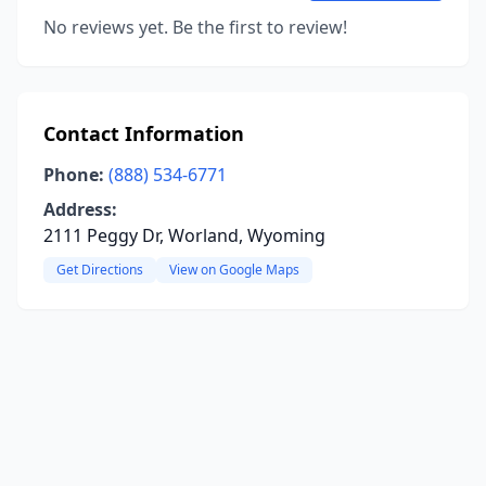
No reviews yet. Be the first to review!
Contact Information
Phone:
(888) 534-6771
Address:
2111 Peggy Dr, Worland, Wyoming
Get Directions
View on Google Maps