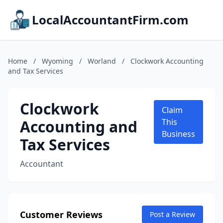
LocalAccountantFirm.com
Home
/
Wyoming
/
Worland
/
Clockwork Accounting
and Tax Services
Clockwork
Claim
Accounting and
This
Business
Tax Services
Accountant
Customer Reviews
Post a Review