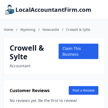
LocalAccountantFirm.com
Home
/
Wyoming
/
Newcastle
/
Crowell & Sylte
Crowell &
Claim This
Sylte
Business
Accountant
Customer Reviews
Post a Review
No reviews yet. Be the first to review!