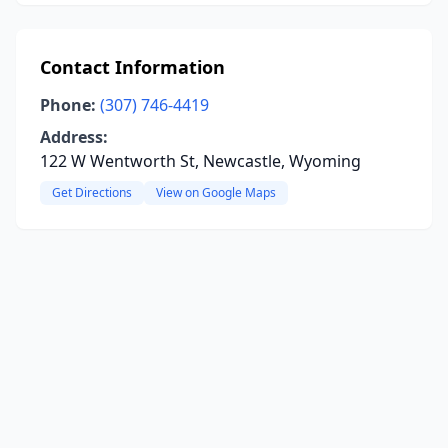
Contact Information
Phone:
(307) 746-4419
Address:
122 W Wentworth St, Newcastle, Wyoming
Get Directions
View on Google Maps