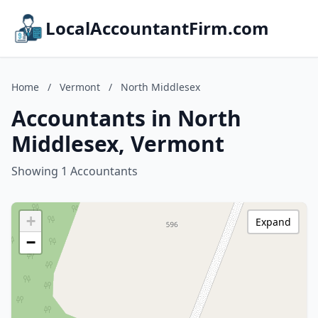
LocalAccountantFirm.com
Home
/
Vermont
/
North Middlesex
Accountants in North
Middlesex, Vermont
Showing 1 Accountants
+
Expand
−