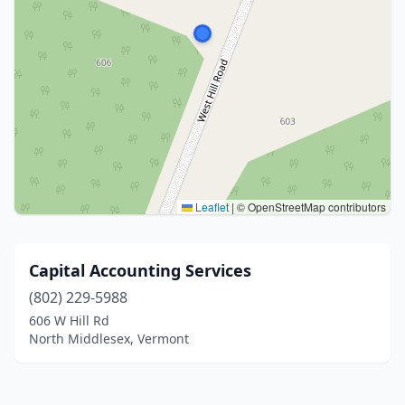
Leaflet
|
© OpenStreetMap contributors
Capital Accounting Services
(802) 229-5988
606 W Hill Rd
North Middlesex, Vermont