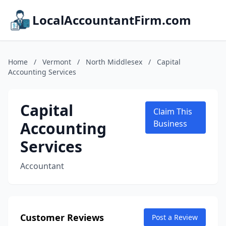
LocalAccountantFirm.com
Home
/
Vermont
/
North Middlesex
/
Capital
Accounting Services
Capital
Claim This
Accounting
Business
Services
Accountant
Customer Reviews
Post a Review