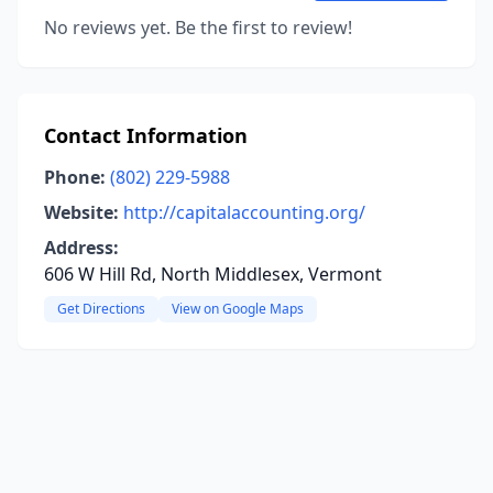
No reviews yet. Be the first to review!
Contact Information
Phone:
(802) 229-5988
Website:
http://capitalaccounting.org/
Address:
606 W Hill Rd, North Middlesex, Vermont
Get Directions
View on Google Maps