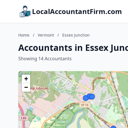
LocalAccountantFirm.com
Home
/
Vermont
/
Essex Junction
Accountants in Essex Jun
Showing 14 Accountants
+
−