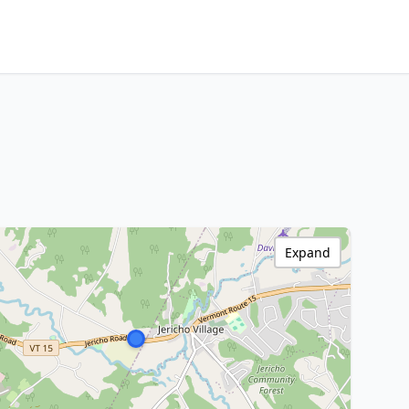
Expand