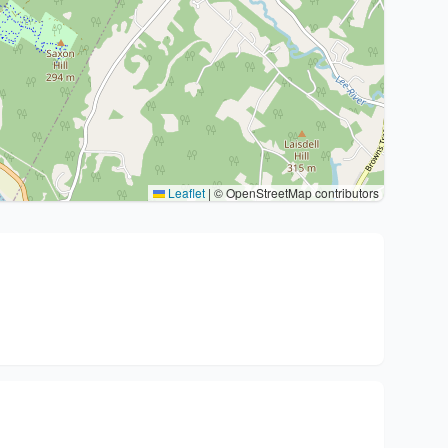
Leaflet
|
© OpenStreetMap contributors