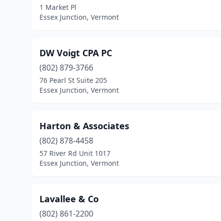
1 Market Pl
Essex Junction, Vermont
DW Voigt CPA PC
(802) 879-3766
76 Pearl St Suite 205
Essex Junction, Vermont
Harton & Associates
(802) 878-4458
57 River Rd Unit 1017
Essex Junction, Vermont
Lavallee & Co
(802) 861-2200