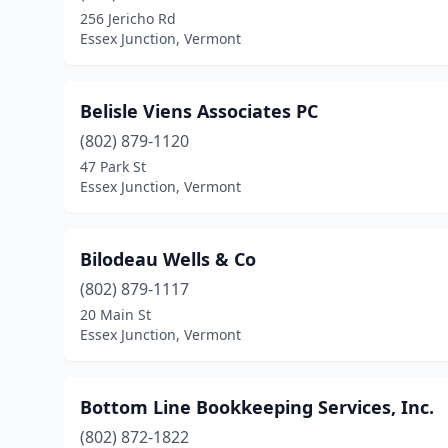
256 Jericho Rd
Essex Junction, Vermont
Belisle Viens Associates PC
(802) 879-1120
47 Park St
Essex Junction, Vermont
Bilodeau Wells & Co
(802) 879-1117
20 Main St
Essex Junction, Vermont
Bottom Line Bookkeeping Services, Inc.
(802) 872-1822