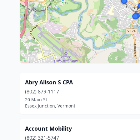
Abry Alison S CPA
(802) 879-1117
20 Main St
Essex Junction, Vermont
Account Mobility
(802) 321-5747