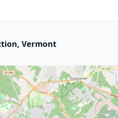
ction, Vermont