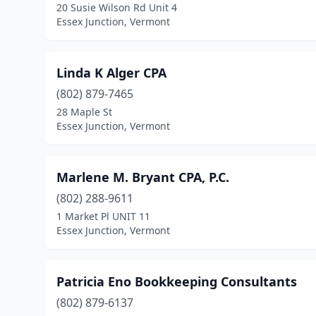
20 Susie Wilson Rd Unit 4
Essex Junction, Vermont
Linda K Alger CPA
(802) 879-7465
28 Maple St
Essex Junction, Vermont
Marlene M. Bryant CPA, P.C.
(802) 288-9611
1 Market Pl UNIT 11
Essex Junction, Vermont
Patricia Eno Bookkeeping Consultants
(802) 879-6137