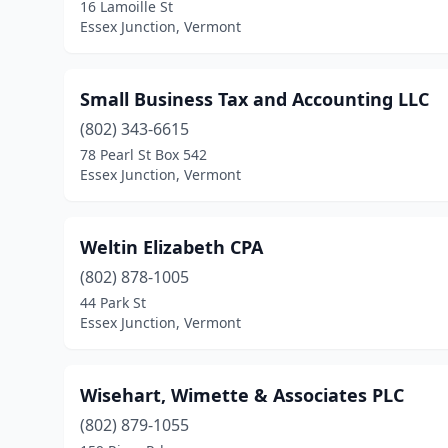
16 Lamoille St
Essex Junction, Vermont
Small Business Tax and Accounting LLC
(802) 343-6615
78 Pearl St Box 542
Essex Junction, Vermont
Weltin Elizabeth CPA
(802) 878-1005
44 Park St
Essex Junction, Vermont
Wisehart, Wimette & Associates PLC
(802) 879-1055