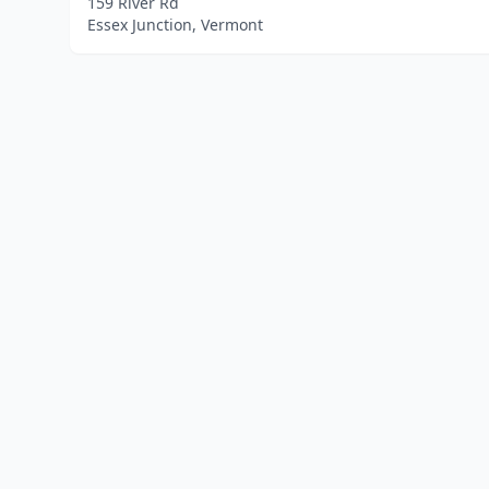
159 River Rd
Essex Junction, Vermont
Home