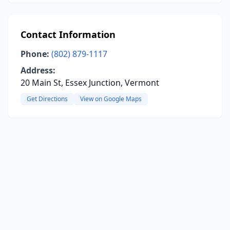
Contact Information
Phone:
(802) 879-1117
Address:
20 Main St, Essex Junction, Vermont
Get Directions
View on Google Maps