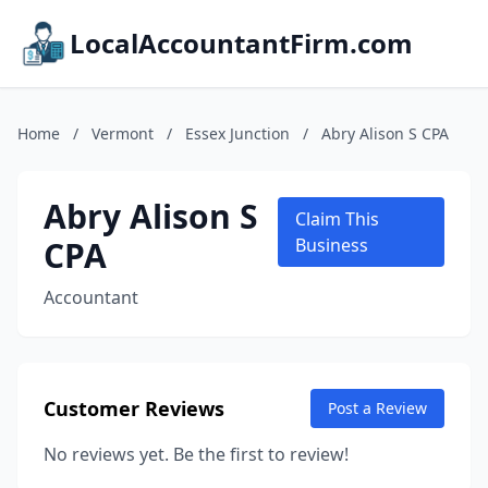
LocalAccountantFirm.com
Home
/
Vermont
/
Essex Junction
/
Abry Alison S CPA
Abry Alison S
Claim This
CPA
Business
Accountant
Customer Reviews
Post a Review
No reviews yet. Be the first to review!