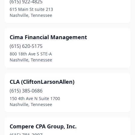
(615) 922-4825
615 Main St suite 213
Nashville, Tennessee
Cima Financial Management
(615) 620-5175
800 18th Ave S STE-A
Nashville, Tennessee
CLA (CliftonLarsonAllen)
(615) 385-0686
150 4th Ave N Suite 1700
Nashville, Tennessee
Compere CPA Group, Inc.