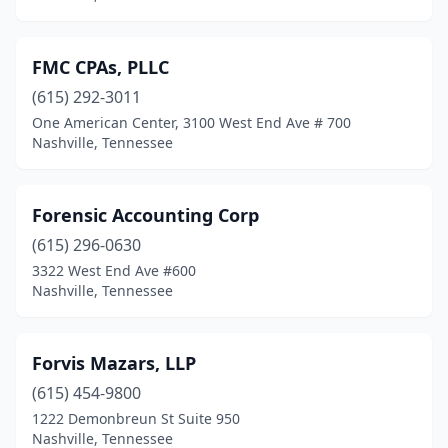
FMC CPAs, PLLC
(615) 292-3011
One American Center, 3100 West End Ave # 700
Nashville, Tennessee
Forensic Accounting Corp
(615) 296-0630
3322 West End Ave #600
Nashville, Tennessee
Forvis Mazars, LLP
(615) 454-9800
1222 Demonbreun St Suite 950
Nashville, Tennessee