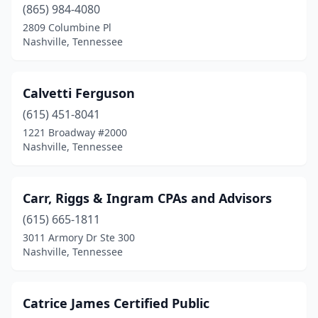
(865) 984-4080
2809 Columbine Pl
Nashville, Tennessee
Calvetti Ferguson
(615) 451-8041
1221 Broadway #2000
Nashville, Tennessee
Carr, Riggs & Ingram CPAs and Advisors
(615) 665-1811
3011 Armory Dr Ste 300
Nashville, Tennessee
Catrice James Certified Public