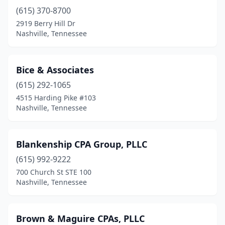
(615) 370-8700
2919 Berry Hill Dr
Nashville, Tennessee
Bice & Associates
(615) 292-1065
4515 Harding Pike #103
Nashville, Tennessee
Blankenship CPA Group, PLLC
(615) 992-9222
700 Church St STE 100
Nashville, Tennessee
Brown & Maguire CPAs, PLLC