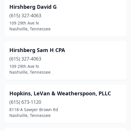
Hirshberg David G
(615) 327-4063
109 29th Ave N
Nashville, Tennessee
Hirshberg Sam H CPA
(615) 327-4063
109 29th Ave N
Nashville, Tennessee
Hopkins, LeVan & Weatherspoon, PLLC
(615) 673-1120
8118-A Sawyer Brown Rd
Nashville, Tennessee