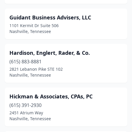
Guidant Business Advisers, LLC
1101 Kermit Dr Suite 506
Nashville, Tennessee
Hardison, Englert, Rader, & Co.
(615) 883-8881
2821 Lebanon Pike STE 102
Nashville, Tennessee
Hickman & Associates, CPAs, PC
(615) 391-2930
2451 Atrium Way
Nashville, Tennessee