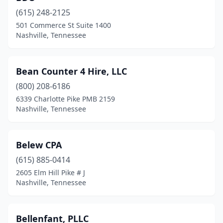
(615) 248-2125
501 Commerce St Suite 1400
Nashville, Tennessee
Bean Counter 4 Hire, LLC
(800) 208-6186
6339 Charlotte Pike PMB 2159
Nashville, Tennessee
Belew CPA
(615) 885-0414
2605 Elm Hill Pike # J
Nashville, Tennessee
Bellenfant, PLLC