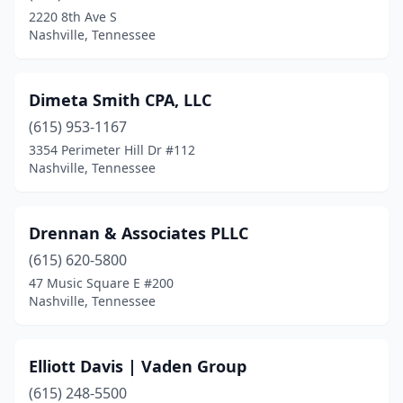
2220 8th Ave S
Nashville, Tennessee
Dimeta Smith CPA, LLC
(615) 953-1167
3354 Perimeter Hill Dr #112
Nashville, Tennessee
Drennan & Associates PLLC
(615) 620-5800
47 Music Square E #200
Nashville, Tennessee
Elliott Davis | Vaden Group
(615) 248-5500