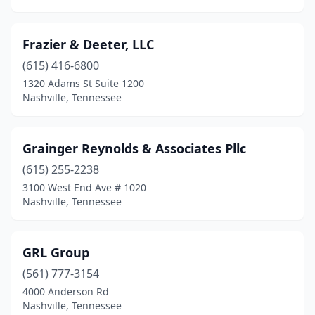
Frazier & Deeter, LLC
(615) 416-6800
1320 Adams St Suite 1200
Nashville, Tennessee
Grainger Reynolds & Associates Pllc
(615) 255-2238
3100 West End Ave # 1020
Nashville, Tennessee
GRL Group
(561) 777-3154
4000 Anderson Rd
Nashville, Tennessee