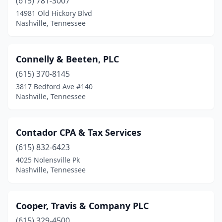
(615) 781-3007
14981 Old Hickory Blvd
Nashville, Tennessee
Connelly & Beeten, PLC
(615) 370-8145
3817 Bedford Ave #140
Nashville, Tennessee
Contador CPA & Tax Services
(615) 832-6423
4025 Nolensville Pk
Nashville, Tennessee
Cooper, Travis & Company PLC
(615) 329-4500