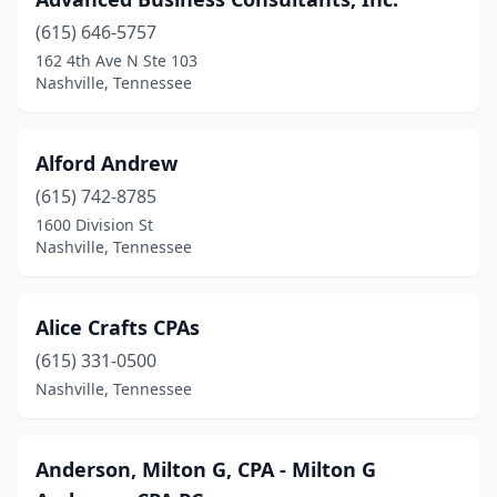
(615) 646-5757
162 4th Ave N Ste 103
Nashville, Tennessee
Alford Andrew
(615) 742-8785
1600 Division St
Nashville, Tennessee
Alice Crafts CPAs
(615) 331-0500
Nashville, Tennessee
Anderson, Milton G, CPA - Milton G