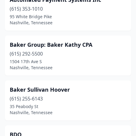
(615) 353-1010
95 White Bridge Pike
Nashville, Tennessee
Baker Group: Baker Kathy CPA
(615) 292-5500
1504 17th Ave S
Nashville, Tennessee
Baker Sullivan Hoover
(615) 255-6143
35 Peabody St
Nashville, Tennessee
BDO