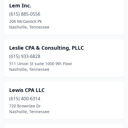
Lem Inc.
(615) 885-0556
206 McGavock Pk
Nashville, Tennessee
Leslie CPA & Consulting, PLLC
(615) 933-6828
511 Union St suite 1000 9th Floor
Nashville, Tennessee
Lewis CPA LLC
(615) 400-6314
720 Brownlee Dr
Nashville, Tennessee