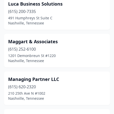
Luca Business Solutions
(615) 200-7335
491 Humphreys St Suite C
Nashville, Tennessee
Maggart & Associates
(615) 252-6100
1201 Demonbreun St #1220
Nashville, Tennessee
Managing Partner LLC
(615) 620-2320
210 25th Ave N #1002
Nashville, Tennessee