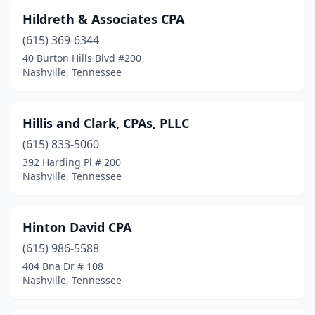
Hildreth & Associates CPA
(615) 369-6344
40 Burton Hills Blvd #200
Nashville, Tennessee
Hillis and Clark, CPAs, PLLC
(615) 833-5060
392 Harding Pl # 200
Nashville, Tennessee
Hinton David CPA
(615) 986-5588
404 Bna Dr # 108
Nashville, Tennessee