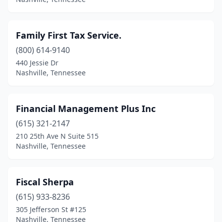
Family First Tax Service.
(800) 614-9140
440 Jessie Dr
Nashville, Tennessee
Financial Management Plus Inc
(615) 321-2147
210 25th Ave N Suite 515
Nashville, Tennessee
Fiscal Sherpa
(615) 933-8236
305 Jefferson St #125
Nashville, Tennessee