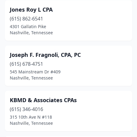
Jones Roy L CPA
(615) 862-6541
4301 Gallatin Pike
Nashville, Tennessee
Joseph F. Fragnoli, CPA, PC
(615) 678-4751
545 Mainstream Dr #409
Nashville, Tennessee
KBMD & Associates CPAs
(615) 346-4016
315 10th Ave N #118
Nashville, Tennessee