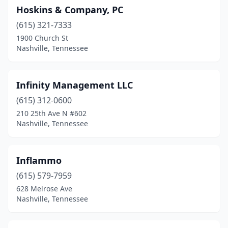
Hoskins & Company, PC
(615) 321-7333
1900 Church St
Nashville, Tennessee
Infinity Management LLC
(615) 312-0600
210 25th Ave N #602
Nashville, Tennessee
Inflammo
(615) 579-7959
628 Melrose Ave
Nashville, Tennessee