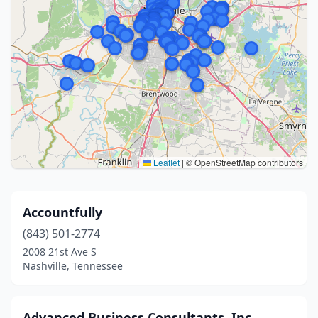
Leaflet
|
© OpenStreetMap contributors
Accountfully
(843) 501-2774
2008 21st Ave S
Nashville, Tennessee
Advanced Business Consultants, Inc.