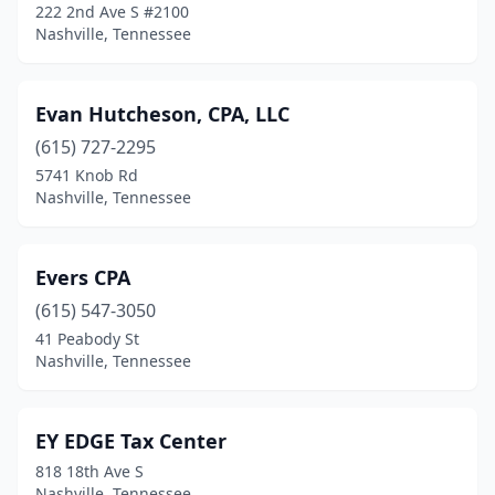
222 2nd Ave S #2100
Nashville, Tennessee
Evan Hutcheson, CPA, LLC
(615) 727-2295
5741 Knob Rd
Nashville, Tennessee
Evers CPA
(615) 547-3050
41 Peabody St
Nashville, Tennessee
EY EDGE Tax Center
818 18th Ave S
Nashville, Tennessee