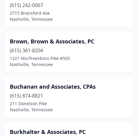
(615) 242-0067
2715 Bransford Ave
Nashville, Tennessee
Brown, Brown & Associates, PC
(615) 361-8204
1321 Murfreesboro Pike #505
Nashville, Tennessee
Buchanan and Associates, CPAs
(615) 874-8821
211 Donelson Pike
Nashville, Tennessee
Burkhalter & Associates, PC