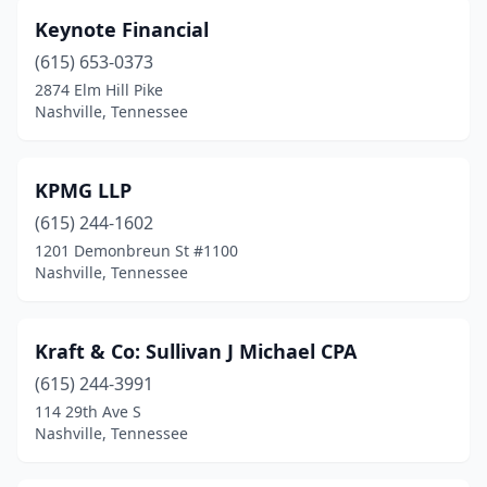
Keynote Financial
(615) 653-0373
2874 Elm Hill Pike
Nashville, Tennessee
KPMG LLP
(615) 244-1602
1201 Demonbreun St #1100
Nashville, Tennessee
Kraft & Co: Sullivan J Michael CPA
(615) 244-3991
114 29th Ave S
Nashville, Tennessee