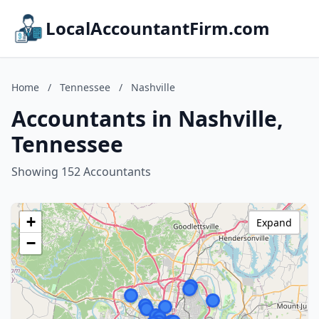
LocalAccountantFirm.com
Home
/
Tennessee
/
Nashville
Accountants in Nashville,
Tennessee
Showing 152 Accountants
+
Expand
−