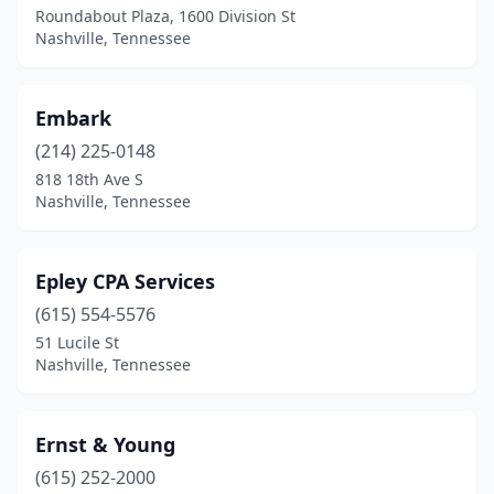
Roundabout Plaza, 1600 Division St
Nashville, Tennessee
Embark
(214) 225-0148
818 18th Ave S
Nashville, Tennessee
Epley CPA Services
(615) 554-5576
51 Lucile St
Nashville, Tennessee
Ernst & Young
(615) 252-2000