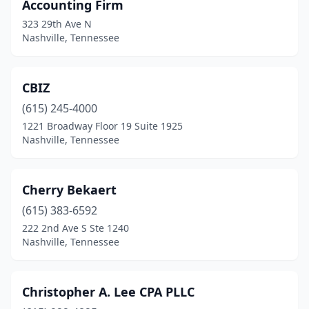
Accounting Firm
323 29th Ave N
Nashville, Tennessee
CBIZ
(615) 245-4000
1221 Broadway Floor 19 Suite 1925
Nashville, Tennessee
Cherry Bekaert
(615) 383-6592
222 2nd Ave S Ste 1240
Nashville, Tennessee
Christopher A. Lee CPA PLLC