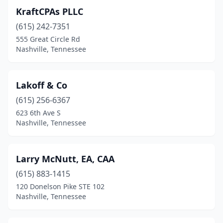
KraftCPAs PLLC
(615) 242-7351
555 Great Circle Rd
Nashville, Tennessee
Lakoff & Co
(615) 256-6367
623 6th Ave S
Nashville, Tennessee
Larry McNutt, EA, CAA
(615) 883-1415
120 Donelson Pike STE 102
Nashville, Tennessee