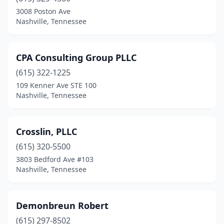
3008 Poston Ave
Nashville, Tennessee
CPA Consulting Group PLLC
(615) 322-1225
109 Kenner Ave STE 100
Nashville, Tennessee
Crosslin, PLLC
(615) 320-5500
3803 Bedford Ave #103
Nashville, Tennessee
Demonbreun Robert
(615) 297-8502