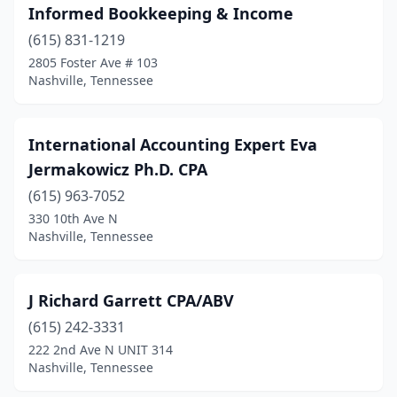
Informed Bookkeeping & Income
(615) 831-1219
2805 Foster Ave # 103
Nashville, Tennessee
International Accounting Expert Eva
Jermakowicz Ph.D. CPA
(615) 963-7052
330 10th Ave N
Nashville, Tennessee
J Richard Garrett CPA/ABV
(615) 242-3331
222 2nd Ave N UNIT 314
Nashville, Tennessee