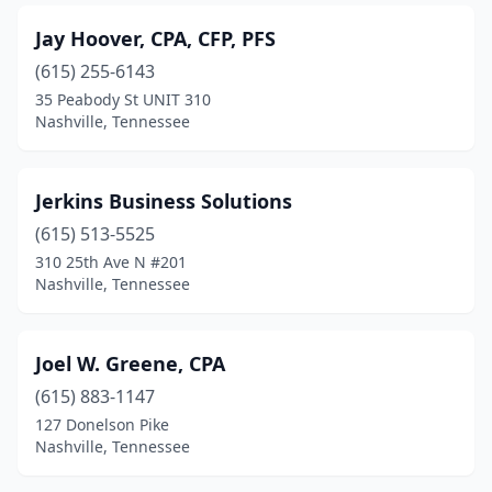
Jay Hoover, CPA, CFP, PFS
(615) 255-6143
35 Peabody St UNIT 310
Nashville, Tennessee
Jerkins Business Solutions
(615) 513-5525
310 25th Ave N #201
Nashville, Tennessee
Joel W. Greene, CPA
(615) 883-1147
127 Donelson Pike
Nashville, Tennessee