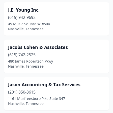
J.E. Young Inc.
(615) 942-9692
49 Music Square W #504
Nashville, Tennessee
Jacobs Cohen & Associates
(615) 742-2525
480 James Robertson Pkwy
Nashville, Tennessee
Jason Accounting & Tax Services
(201) 850-3615
1161 Murfreesboro Pike Suite 347
Nashville, Tennessee