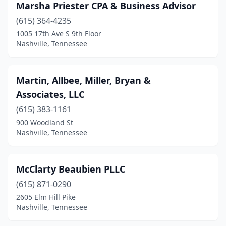
Marsha Priester CPA & Business Advisor
(615) 364-4235
1005 17th Ave S 9th Floor
Nashville, Tennessee
Martin, Allbee, Miller, Bryan &
Associates, LLC
(615) 383-1161
900 Woodland St
Nashville, Tennessee
McClarty Beaubien PLLC
(615) 871-0290
2605 Elm Hill Pike
Nashville, Tennessee