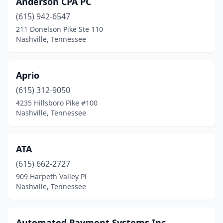
Anderson CPA PC
(615) 942-6547
211 Donelson Pike Ste 110
Nashville, Tennessee
Aprio
(615) 312-9050
4235 Hillsboro Pike #100
Nashville, Tennessee
ATA
(615) 662-2727
909 Harpeth Valley Pl
Nashville, Tennessee
Automated Payment Systems Inc