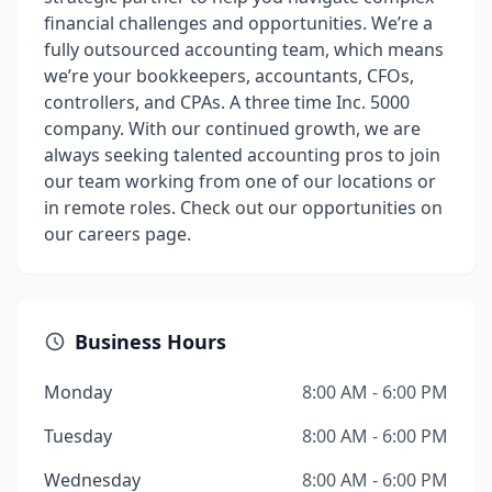
financial challenges and opportunities. We’re a
fully outsourced accounting team, which means
we’re your bookkeepers, accountants, CFOs,
controllers, and CPAs. A three time Inc. 5000
company. With our continued growth, we are
always seeking talented accounting pros to join
our team working from one of our locations or
in remote roles. Check out our opportunities on
our careers page.
Business Hours
Monday
8:00 AM - 6:00 PM
Tuesday
8:00 AM - 6:00 PM
Wednesday
8:00 AM - 6:00 PM