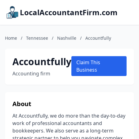
LocalAccountantFirm.com
Home
/
Tennessee
/
Nashville
/
Accountfully
Accountfully
Claim This
Business
Accounting firm
About
At Accountfully, we do more than the day-to-day
work of professional accountants and
bookkeepers. We also serve as a long-term
strategic partner to help you navigate complex