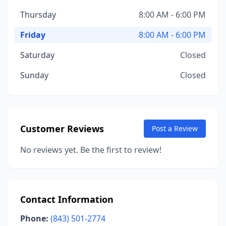
Thursday
8:00 AM - 6:00 PM
Friday
8:00 AM - 6:00 PM
Saturday
Closed
Sunday
Closed
Customer Reviews
Post a Review
No reviews yet. Be the first to review!
Contact Information
Phone:
(843) 501-2774