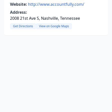
Website:
http://www.accountfully.com/
Address:
2008 21st Ave S, Nashville, Tennessee
Get Directions
View on Google Maps