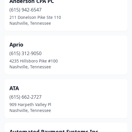
Anderson CPA PC
(615) 942-6547
211 Donelson Pike Ste 110
Nashville, Tennessee
Aprio
(615) 312-9050
4235 Hillsboro Pike #100
Nashville, Tennessee
ATA
(615) 662-2727
909 Harpeth Valley Pl
Nashville, Tennessee
Automated Payment Systems Inc