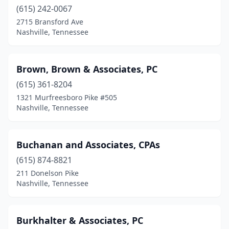
(615) 242-0067
2715 Bransford Ave
Nashville, Tennessee
Brown, Brown & Associates, PC
(615) 361-8204
1321 Murfreesboro Pike #505
Nashville, Tennessee
Buchanan and Associates, CPAs
(615) 874-8821
211 Donelson Pike
Nashville, Tennessee
Burkhalter & Associates, PC