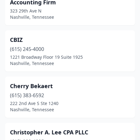
Accounting Firm
323 29th Ave N
Nashville, Tennessee
CBIZ
(615) 245-4000
1221 Broadway Floor 19 Suite 1925
Nashville, Tennessee
Cherry Bekaert
(615) 383-6592
222 2nd Ave S Ste 1240
Nashville, Tennessee
Christopher A. Lee CPA PLLC