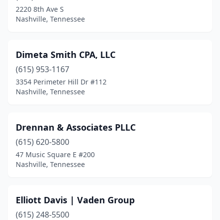
2220 8th Ave S
Nashville, Tennessee
Dimeta Smith CPA, LLC
(615) 953-1167
3354 Perimeter Hill Dr #112
Nashville, Tennessee
Drennan & Associates PLLC
(615) 620-5800
47 Music Square E #200
Nashville, Tennessee
Elliott Davis | Vaden Group
(615) 248-5500