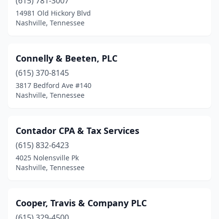
(615) 781-3007
14981 Old Hickory Blvd
Nashville, Tennessee
Connelly & Beeten, PLC
(615) 370-8145
3817 Bedford Ave #140
Nashville, Tennessee
Contador CPA & Tax Services
(615) 832-6423
4025 Nolensville Pk
Nashville, Tennessee
Cooper, Travis & Company PLC
(615) 329-4500