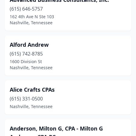
(615) 646-5757
162 4th Ave N Ste 103
Nashville, Tennessee
Alford Andrew
(615) 742-8785
1600 Division St
Nashville, Tennessee
Alice Crafts CPAs
(615) 331-0500
Nashville, Tennessee
Anderson, Milton G, CPA - Milton G