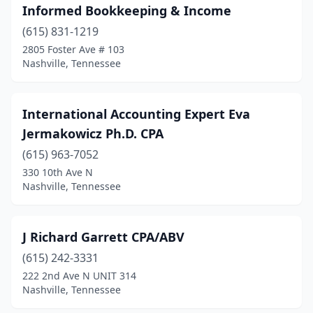
Informed Bookkeeping & Income
(615) 831-1219
2805 Foster Ave # 103
Nashville, Tennessee
International Accounting Expert Eva
Jermakowicz Ph.D. CPA
(615) 963-7052
330 10th Ave N
Nashville, Tennessee
J Richard Garrett CPA/ABV
(615) 242-3331
222 2nd Ave N UNIT 314
Nashville, Tennessee