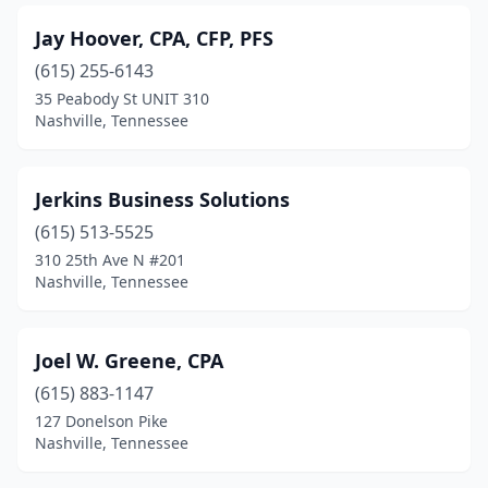
Jay Hoover, CPA, CFP, PFS
(615) 255-6143
35 Peabody St UNIT 310
Nashville, Tennessee
Jerkins Business Solutions
(615) 513-5525
310 25th Ave N #201
Nashville, Tennessee
Joel W. Greene, CPA
(615) 883-1147
127 Donelson Pike
Nashville, Tennessee