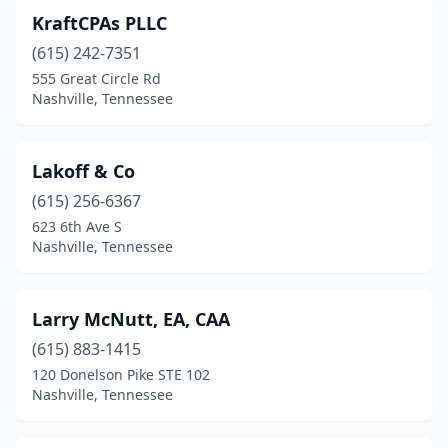
KraftCPAs PLLC
(615) 242-7351
555 Great Circle Rd
Nashville, Tennessee
Lakoff & Co
(615) 256-6367
623 6th Ave S
Nashville, Tennessee
Larry McNutt, EA, CAA
(615) 883-1415
120 Donelson Pike STE 102
Nashville, Tennessee