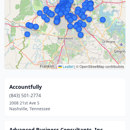
Leaflet
|
© OpenStreetMap contributors
Accountfully
(843) 501-2774
2008 21st Ave S
Nashville, Tennessee
Advanced Business Consultants, Inc.