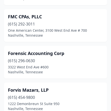
FMC CPAs, PLLC
(615) 292-3011
One American Center, 3100 West End Ave # 700
Nashville, Tennessee
Forensic Accounting Corp
(615) 296-0630
3322 West End Ave #600
Nashville, Tennessee
Forvis Mazars, LLP
(615) 454-9800
1222 Demonbreun St Suite 950
Nashville, Tennessee