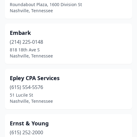
Roundabout Plaza, 1600 Division St
Nashville, Tennessee
Embark
(214) 225-0148
818 18th Ave S
Nashville, Tennessee
Epley CPA Services
(615) 554-5576
51 Lucile St
Nashville, Tennessee
Ernst & Young
(615) 252-2000