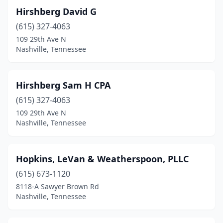
Hirshberg David G
(615) 327-4063
109 29th Ave N
Nashville, Tennessee
Hirshberg Sam H CPA
(615) 327-4063
109 29th Ave N
Nashville, Tennessee
Hopkins, LeVan & Weatherspoon, PLLC
(615) 673-1120
8118-A Sawyer Brown Rd
Nashville, Tennessee