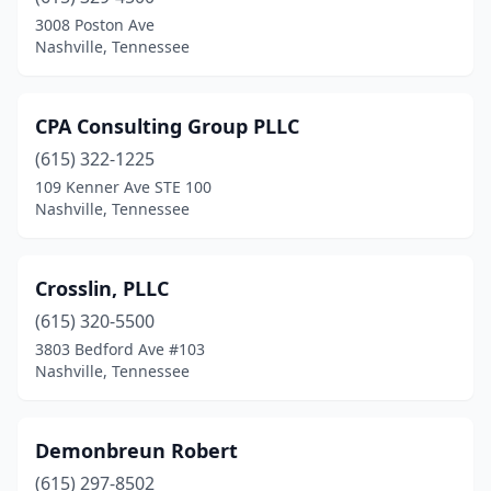
3008 Poston Ave
Nashville, Tennessee
CPA Consulting Group PLLC
(615) 322-1225
109 Kenner Ave STE 100
Nashville, Tennessee
Crosslin, PLLC
(615) 320-5500
3803 Bedford Ave #103
Nashville, Tennessee
Demonbreun Robert
(615) 297-8502