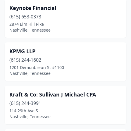
Keynote Financial
(615) 653-0373
2874 Elm Hill Pike
Nashville, Tennessee
KPMG LLP
(615) 244-1602
1201 Demonbreun St #1100
Nashville, Tennessee
Kraft & Co: Sullivan J Michael CPA
(615) 244-3991
114 29th Ave S
Nashville, Tennessee