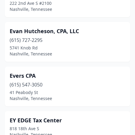
222 2nd Ave S #2100
Nashville, Tennessee
Evan Hutcheson, CPA, LLC
(615) 727-2295
5741 Knob Rd
Nashville, Tennessee
Evers CPA
(615) 547-3050
41 Peabody St
Nashville, Tennessee
EY EDGE Tax Center
818 18th Ave S
Nashville, Tennessee