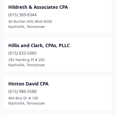
Hildreth & Associates CPA
(615) 369-6344
40 Burton Hills Blvd #200
Nashville, Tennessee
Hillis and Clark, CPAs, PLLC
(615) 833-5060
392 Harding Pl # 200
Nashville, Tennessee
Hinton David CPA
(615) 986-5588
404 Bna Dr # 108
Nashville, Tennessee