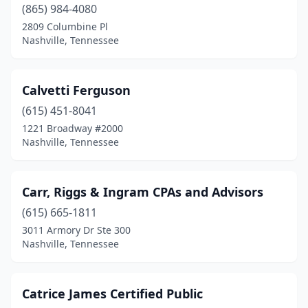
(865) 984-4080
2809 Columbine Pl
Nashville, Tennessee
Calvetti Ferguson
(615) 451-8041
1221 Broadway #2000
Nashville, Tennessee
Carr, Riggs & Ingram CPAs and Advisors
(615) 665-1811
3011 Armory Dr Ste 300
Nashville, Tennessee
Catrice James Certified Public