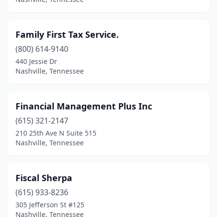
Family First Tax Service.
(800) 614-9140
440 Jessie Dr
Nashville, Tennessee
Financial Management Plus Inc
(615) 321-2147
210 25th Ave N Suite 515
Nashville, Tennessee
Fiscal Sherpa
(615) 933-8236
305 Jefferson St #125
Nashville, Tennessee