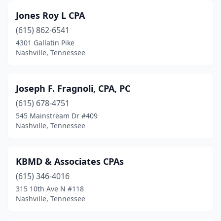
Jones Roy L CPA
(615) 862-6541
4301 Gallatin Pike
Nashville, Tennessee
Joseph F. Fragnoli, CPA, PC
(615) 678-4751
545 Mainstream Dr #409
Nashville, Tennessee
KBMD & Associates CPAs
(615) 346-4016
315 10th Ave N #118
Nashville, Tennessee