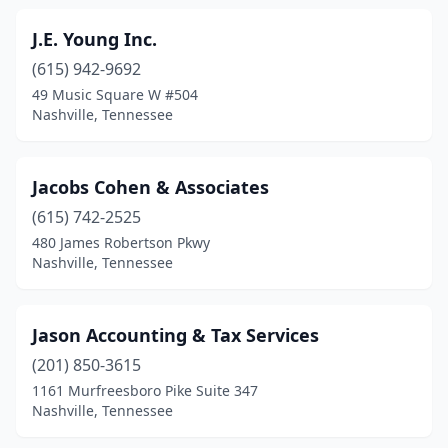
J.E. Young Inc.
(615) 942-9692
49 Music Square W #504
Nashville, Tennessee
Jacobs Cohen & Associates
(615) 742-2525
480 James Robertson Pkwy
Nashville, Tennessee
Jason Accounting & Tax Services
(201) 850-3615
1161 Murfreesboro Pike Suite 347
Nashville, Tennessee