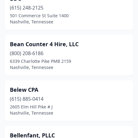
(615) 248-2125
501 Commerce St Suite 1400
Nashville, Tennessee
Bean Counter 4 Hire, LLC
(800) 208-6186
6339 Charlotte Pike PMB 2159
Nashville, Tennessee
Belew CPA
(615) 885-0414
2605 Elm Hill Pike # J
Nashville, Tennessee
Bellenfant, PLLC