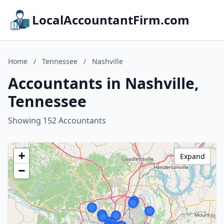
LocalAccountantFirm.com
Home
/
Tennessee
/
Nashville
Accountants in Nashville,
Tennessee
Showing 152 Accountants
+
Expand
−