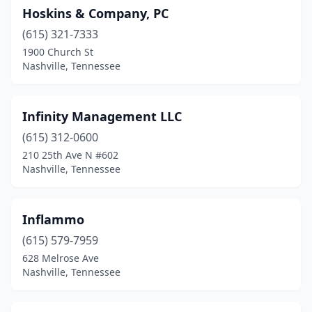
Hoskins & Company, PC
(615) 321-7333
1900 Church St
Nashville, Tennessee
Infinity Management LLC
(615) 312-0600
210 25th Ave N #602
Nashville, Tennessee
Inflammo
(615) 579-7959
628 Melrose Ave
Nashville, Tennessee