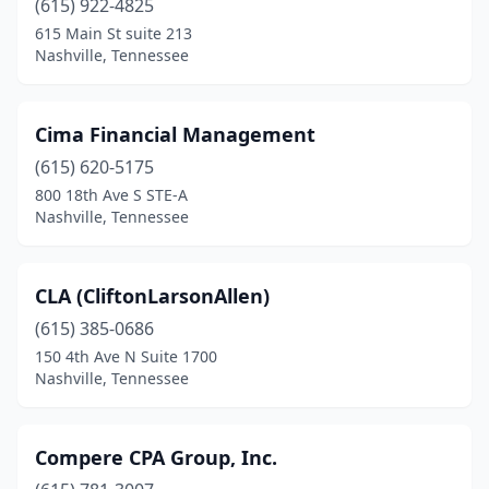
(615) 922-4825
615 Main St suite 213
Nashville, Tennessee
Cima Financial Management
(615) 620-5175
800 18th Ave S STE-A
Nashville, Tennessee
CLA (CliftonLarsonAllen)
(615) 385-0686
150 4th Ave N Suite 1700
Nashville, Tennessee
Compere CPA Group, Inc.