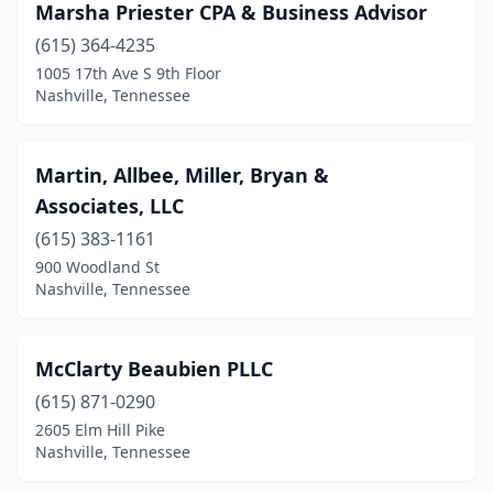
Marsha Priester CPA & Business Advisor
(615) 364-4235
1005 17th Ave S 9th Floor
Nashville, Tennessee
Martin, Allbee, Miller, Bryan &
Associates, LLC
(615) 383-1161
900 Woodland St
Nashville, Tennessee
McClarty Beaubien PLLC
(615) 871-0290
2605 Elm Hill Pike
Nashville, Tennessee