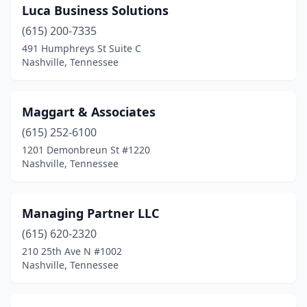
Luca Business Solutions
(615) 200-7335
491 Humphreys St Suite C
Nashville, Tennessee
Maggart & Associates
(615) 252-6100
1201 Demonbreun St #1220
Nashville, Tennessee
Managing Partner LLC
(615) 620-2320
210 25th Ave N #1002
Nashville, Tennessee