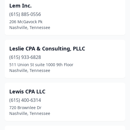
Lem Inc.
(615) 885-0556
206 McGavock Pk
Nashville, Tennessee
Leslie CPA & Consulting, PLLC
(615) 933-6828
511 Union St suite 1000 9th Floor
Nashville, Tennessee
Lewis CPA LLC
(615) 400-6314
720 Brownlee Dr
Nashville, Tennessee