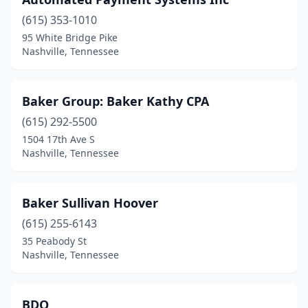
(615) 353-1010
95 White Bridge Pike
Nashville, Tennessee
Baker Group: Baker Kathy CPA
(615) 292-5500
1504 17th Ave S
Nashville, Tennessee
Baker Sullivan Hoover
(615) 255-6143
35 Peabody St
Nashville, Tennessee
BDO