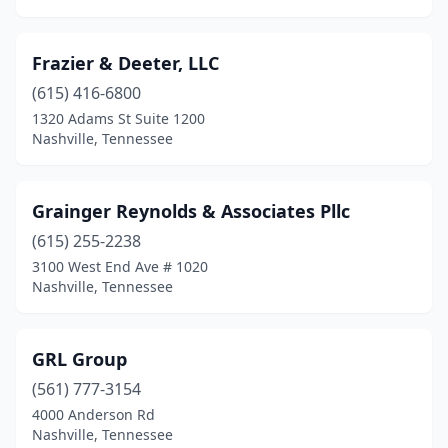
Frazier & Deeter, LLC
(615) 416-6800
1320 Adams St Suite 1200
Nashville, Tennessee
Grainger Reynolds & Associates Pllc
(615) 255-2238
3100 West End Ave # 1020
Nashville, Tennessee
GRL Group
(561) 777-3154
4000 Anderson Rd
Nashville, Tennessee