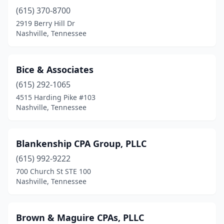
(615) 370-8700
2919 Berry Hill Dr
Nashville, Tennessee
Bice & Associates
(615) 292-1065
4515 Harding Pike #103
Nashville, Tennessee
Blankenship CPA Group, PLLC
(615) 992-9222
700 Church St STE 100
Nashville, Tennessee
Brown & Maguire CPAs, PLLC