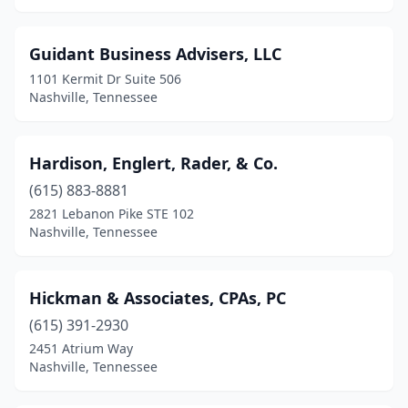
Guidant Business Advisers, LLC
1101 Kermit Dr Suite 506
Nashville, Tennessee
Hardison, Englert, Rader, & Co.
(615) 883-8881
2821 Lebanon Pike STE 102
Nashville, Tennessee
Hickman & Associates, CPAs, PC
(615) 391-2930
2451 Atrium Way
Nashville, Tennessee