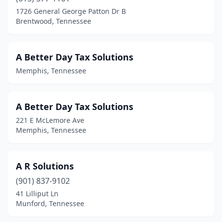
Carthage
(1)
1726 General George Patton Dr B
Brentwood, Tennessee
Celina
(1)
Centerville
(1)
A Better Day Tax Solutions
Chapel Hill
(1)
Memphis, Tennessee
Chattanooga
(82)
Chuckey
(1)
A Better Day Tax Solutions
221 E McLemore Ave
Clarksville
(24)
Memphis, Tennessee
Cleveland
(19)
Clinton
(6)
A R Solutions
(901) 837-9102
College Grove
(1)
41 Lilliput Ln
Munford, Tennessee
Collierville
(11)