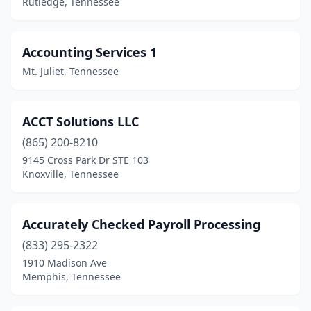
Rutledge, Tennessee
Jackson
(26)
Jamestown
(2)
Accounting Services 1
Jefferson City
(2)
Mt. Juliet, Tennessee
Johnson City
(24)
Jonesborough
(3)
ACCT Solutions LLC
(865) 200-8210
Kimball
(1)
9145 Cross Park Dr STE 103
Knoxville, Tennessee
Kingsport
(21)
Kingston
(1)
Accurately Checked Payroll Processing
Kingston Springs
(2)
(833) 295-2322
Knoxville
(139)
1910 Madison Ave
Memphis, Tennessee
La Vergne
(2)