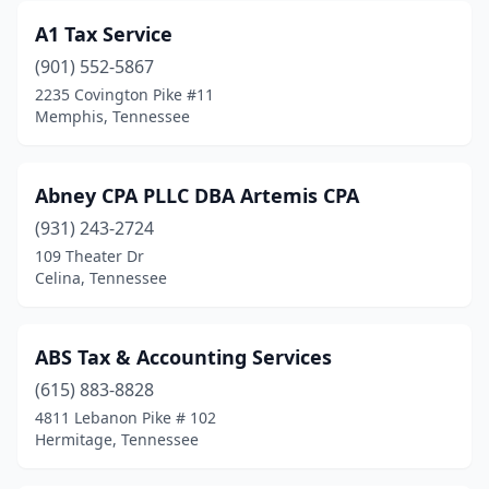
A1 Tax Service
Decatur
(1)
(901) 552-5867
Decaturville
(2)
2235 Covington Pike #11
Memphis, Tennessee
Dickson
(9)
Dover
(1)
Abney CPA PLLC DBA Artemis CPA
Dyersburg
(3)
(931) 243-2724
109 Theater Dr
Eagleville
(1)
Celina, Tennessee
East Ridge
(2)
Elizabethton
(6)
ABS Tax & Accounting Services
Englewood
(615) 883-8828
(1)
4811 Lebanon Pike # 102
Fairview
(1)
Hermitage, Tennessee
Fayetteville
(6)