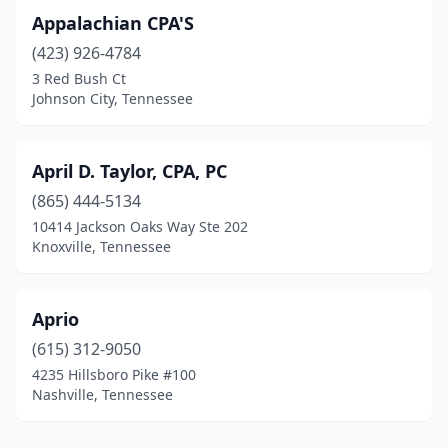
Appalachian CPA'S
(423) 926-4784
3 Red Bush Ct
Johnson City, Tennessee
April D. Taylor, CPA, PC
(865) 444-5134
10414 Jackson Oaks Way Ste 202
Knoxville, Tennessee
Aprio
(615) 312-9050
4235 Hillsboro Pike #100
Nashville, Tennessee