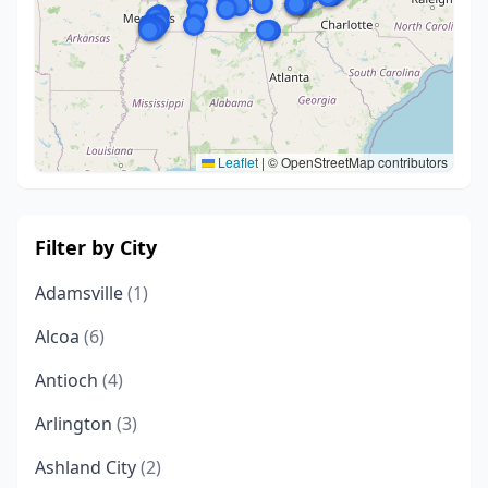
Leaflet
|
© OpenStreetMap contributors
Filter by City
Adamsville
(1)
Alcoa
(6)
Antioch
(4)
Arlington
(3)
Ashland City
(2)