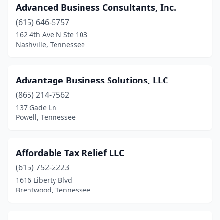
Advanced Business Consultants, Inc.
Mt Pleasant
(1)
(615) 646-5757
Mt. Juliet
(13)
162 4th Ave N Ste 103
Nashville, Tennessee
Munford
(2)
Murfreesboro
(48)
Advantage Business Solutions, LLC
Nashville
(152)
(865) 214-7562
137 Gade Ln
New Tazewell
(1)
Powell, Tennessee
Newbern
(1)
Newport
(1)
Affordable Tax Relief LLC
(615) 752-2223
Nolensville
(3)
1616 Liberty Blvd
Brentwood, Tennessee
Oak Ridge
(4)
Oakland
(1)