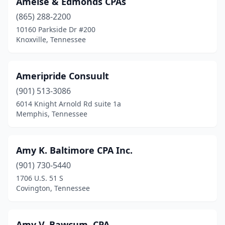
Amelse & Edmonds CPAs
(865) 288-2200
10160 Parkside Dr #200
Knoxville, Tennessee
Ameripride Consuult
(901) 513-3086
6014 Knight Arnold Rd suite 1a
Memphis, Tennessee
Amy K. Baltimore CPA Inc.
(901) 730-5440
1706 U.S. 51 S
Covington, Tennessee
Amy V. Bawcum, CPA