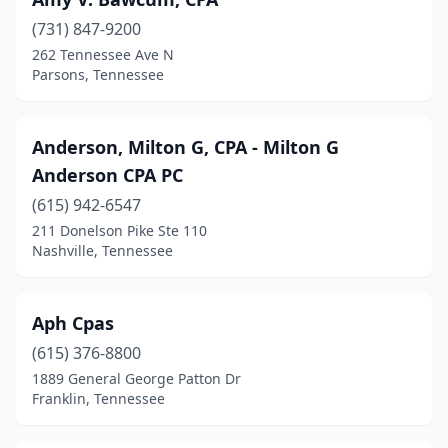
(731) 847-9200
262 Tennessee Ave N
Parsons, Tennessee
Anderson, Milton G, CPA - Milton G
Anderson CPA PC
(615) 942-6547
211 Donelson Pike Ste 110
Nashville, Tennessee
Aph Cpas
(615) 376-8800
1889 General George Patton Dr
Franklin, Tennessee