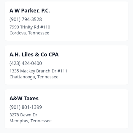
Collinwood
(1)
A W Parker, P.C.
Columbia
(12)
(901) 794-3528
Concord
(1)
7990 Trinity Rd #110
Cordova, Tennessee
Cookeville
(23)
Cordova
(16)
A.H. Liles & Co CPA
Cornersville
(1)
(423) 424-0400
1335 Mackey Branch Dr #111
Cottontown
(1)
Chattanooga, Tennessee
Covington
(2)
Crossville
(11)
A&W Taxes
(901) 801-1399
Culleoka
(1)
3278 Dawn Dr
Dandridge
(2)
Memphis, Tennessee
Dayton
(4)