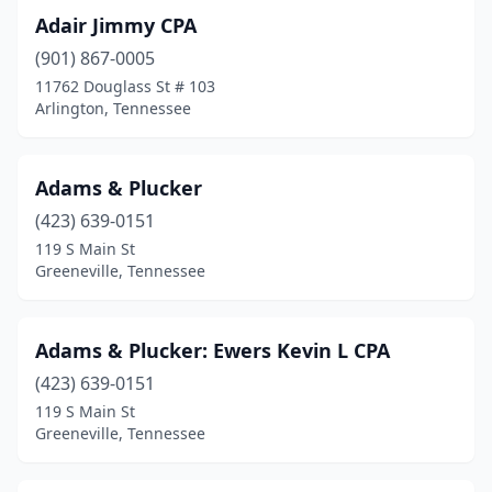
Lafollette
(1)
Adair Jimmy CPA
Lafayette
(1)
(901) 867-0005
11762 Douglass St # 103
Lakesite
(1)
Arlington, Tennessee
Lawrenceburg
(3)
Lebanon
(11)
Adams & Plucker
(423) 639-0151
Lenoir City
(6)
119 S Main St
Lewisburg
(4)
Greeneville, Tennessee
Lexington
(3)
Adams & Plucker: Ewers Kevin L CPA
Livingston
(5)
(423) 639-0151
Louisville
(2)
119 S Main St
Greeneville, Tennessee
Madison
(4)
Madisonville
(2)