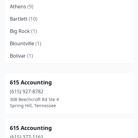
Athens
(9)
Bartlett
(10)
Big Rock
(1)
Blountville
(1)
Bolivar
(1)
Brentwood
(43)
Brighton
(1)
615 Accounting
(615) 927-8782
Bristol
(13)
308 Beechcroft Rd Ste 4
Brownsville
(5)
Spring Hill, Tennessee
Byrdstown
(1)
615 Accounting
Camden
(2)
(615) 377-1161