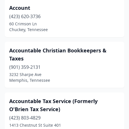
Account
Franklin
(39)
(423) 620-3736
Gallatin
(9)
60 Crimson Ln
Chuckey, Tennessee
Germantown
(12)
Goodlettsville
(16)
Accountable Christian Bookkeepers &
Gray
(1)
Taxes
Greenback
(1)
(901) 359-2131
3232 Sharpe Ave
Greenbrier
(1)
Memphis, Tennessee
Greeneville
(11)
Greenfield
(1)
Accountable Tax Service (Formerly
O'Brien Tax Service)
Grimsley
(1)
(423) 803-4829
Halls
(1)
1413 Chestnut St Suite 401