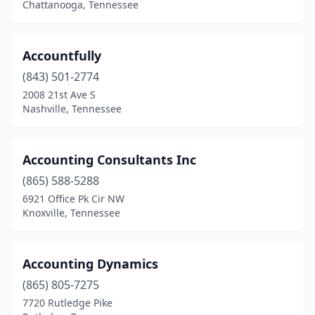
Chattanooga, Tennessee
Hampton
(1)
Harrison
(2)
Accountfully
Harrogate
(1)
(843) 501-2774
2008 21st Ave S
Hartsville
(1)
Nashville, Tennessee
Henderson
(3)
Hendersonville
(18)
Accounting Consultants Inc
(865) 588-5288
Hermitage
(6)
6921 Office Pk Cir NW
Hixson
(12)
Knoxville, Tennessee
Humboldt
(2)
Accounting Dynamics
Huntingdon
(1)
(865) 805-7275
Huntsville
(1)
7720 Rutledge Pike