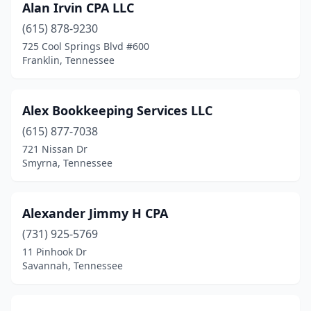
Alan Irvin CPA LLC
Old Hickory
(1)
(615) 878-9230
Oneida
(2)
725 Cool Springs Blvd #600
Franklin, Tennessee
Ooltewah
(2)
Paris
(6)
Alex Bookkeeping Services LLC
Parsons
(5)
(615) 877-7038
721 Nissan Dr
Pigeon Forge
(1)
Smyrna, Tennessee
Piney Flats
(2)
Pleasant View
(1)
Alexander Jimmy H CPA
(731) 925-5769
Portland
(1)
11 Pinhook Dr
Powell
(1)
Savannah, Tennessee
Primm Springs
(1)