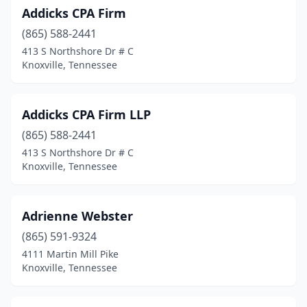
Addicks CPA Firm
Manchester
(4)
(865) 588-2441
413 S Northshore Dr # C
Martin
(3)
Knoxville, Tennessee
Maryville
(10)
Maynardville
(1)
Addicks CPA Firm LLP
Mckenzie
(865) 588-2441
(2)
413 S Northshore Dr # C
Mcminnville
(4)
Knoxville, Tennessee
Memphis
(160)
Adrienne Webster
Milan
(1)
(865) 591-9324
Monteagle
(1)
4111 Martin Mill Pike
Knoxville, Tennessee
Morristown
(10)
Mountain City
(3)