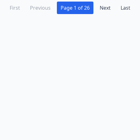
First
Previous
Page 1 of 26
Next
Last