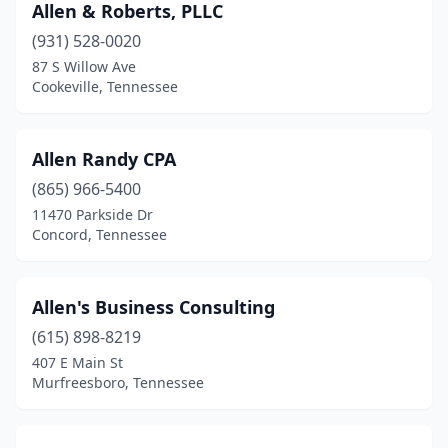
Signal Mountain
(1)
Allen & Roberts, PLLC
(931) 528-0020
Smithville
(3)
87 S Willow Ave
Smyrna
(6)
Cookeville, Tennessee
Somerville
(1)
Allen Randy CPA
South Fulton
(2)
(865) 966-5400
Sparta
(3)
11470 Parkside Dr
Concord, Tennessee
Spring Hill
(4)
Springfield
(7)
Allen's Business Consulting
Summertown
(1)
(615) 898-8219
407 E Main St
Sweetwater
(1)
Murfreesboro, Tennessee
Tazewell
(1)
Thompson's Station
(1)