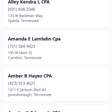
Alley Kendra L CPA
Tracy City
(931) 836-3346
(1)
133 W Bockman Way
Trenton
(1)
Sparta, Tennessee
Tullahoma
(3)
Amanda E Lambdin Cpa
Union City
(4)
(731) 584-4423
Wartburg
(1)
195 W Main St
Camden, Tennessee
Watertown
(2)
Waynesboro
(1)
Amber B Hayes CPA
White House
(3)
(423) 913-4021
Winchester
(2)
1211 E Jackson Blvd #3
Jonesborough, Tennessee
Woodbury
(1)