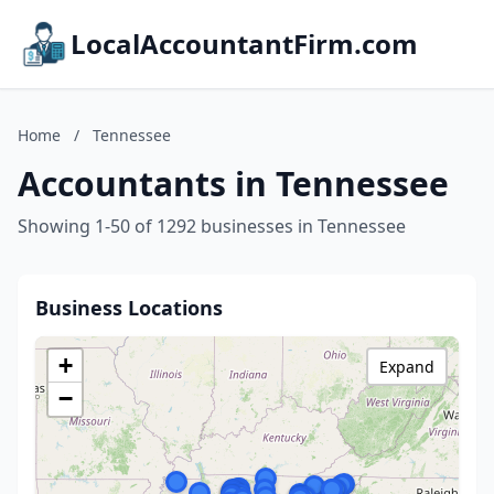
LocalAccountantFirm.com
Home
/
Tennessee
Accountants in Tennessee
Showing 1-50 of 1292 businesses in Tennessee
Business Locations
+
Expand
−