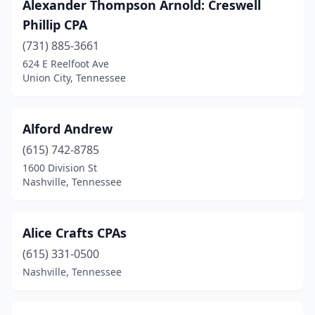
Alexander Thompson Arnold: Creswell
Pulaski
(3)
Phillip CPA
Red Boiling Springs
(1)
(731) 885-3661
624 E Reelfoot Ave
Ripley
(1)
Union City, Tennessee
Rockwood
(1)
Rogersville
(1)
Alford Andrew
Rutledge
(615) 742-8785
(1)
1600 Division St
Savannah
(5)
Nashville, Tennessee
Selmer
(1)
Alice Crafts CPAs
Sevierville
(8)
(615) 331-0500
Seymour
(1)
Nashville, Tennessee
Shelbyville
(4)