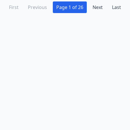
First
Previous
Page 1 of 26
Next
Last