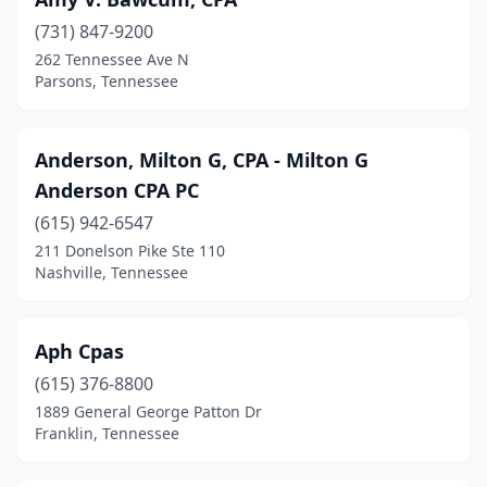
(731) 847-9200
262 Tennessee Ave N
Parsons, Tennessee
Anderson, Milton G, CPA - Milton G
Anderson CPA PC
(615) 942-6547
211 Donelson Pike Ste 110
Nashville, Tennessee
Aph Cpas
(615) 376-8800
1889 General George Patton Dr
Franklin, Tennessee