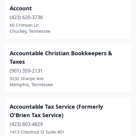
Account
Franklin
(39)
(423) 620-3736
Gallatin
(9)
60 Crimson Ln
Chuckey, Tennessee
Germantown
(12)
Goodlettsville
(16)
Accountable Christian Bookkeepers &
Gray
(1)
Taxes
Greenback
(1)
(901) 359-2131
3232 Sharpe Ave
Greenbrier
(1)
Memphis, Tennessee
Greeneville
(11)
Greenfield
(1)
Accountable Tax Service (Formerly
O'Brien Tax Service)
Grimsley
(1)
(423) 803-4829
Halls
(1)
1413 Chestnut St Suite 401