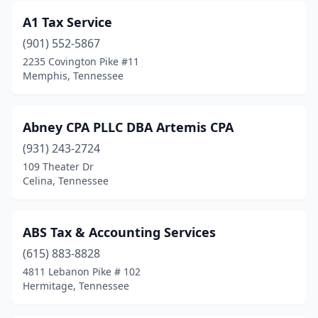
A1 Tax Service
Decatur
(1)
(901) 552-5867
Decaturville
(2)
2235 Covington Pike #11
Memphis, Tennessee
Dickson
(9)
Dover
(1)
Abney CPA PLLC DBA Artemis CPA
Dyersburg
(3)
(931) 243-2724
109 Theater Dr
Eagleville
(1)
Celina, Tennessee
East Ridge
(2)
Elizabethton
(6)
ABS Tax & Accounting Services
Englewood
(615) 883-8828
(1)
4811 Lebanon Pike # 102
Fairview
(1)
Hermitage, Tennessee
Fayetteville
(6)