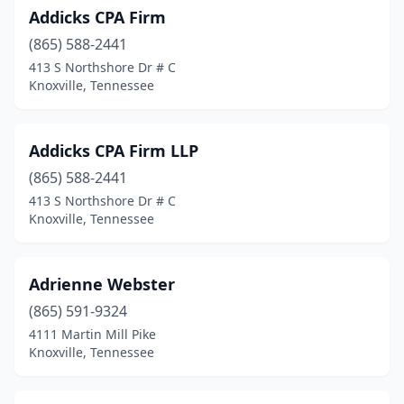
Addicks CPA Firm
Manchester
(4)
(865) 588-2441
413 S Northshore Dr # C
Martin
(3)
Knoxville, Tennessee
Maryville
(10)
Maynardville
(1)
Addicks CPA Firm LLP
Mckenzie
(865) 588-2441
(2)
413 S Northshore Dr # C
Mcminnville
(4)
Knoxville, Tennessee
Memphis
(160)
Adrienne Webster
Milan
(1)
(865) 591-9324
Monteagle
(1)
4111 Martin Mill Pike
Knoxville, Tennessee
Morristown
(10)
Mountain City
(3)