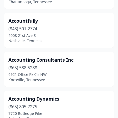
Chattanooga, Tennessee
Hampton
(1)
Harrison
(2)
Accountfully
Harrogate
(1)
(843) 501-2774
2008 21st Ave S
Hartsville
(1)
Nashville, Tennessee
Henderson
(3)
Hendersonville
(18)
Accounting Consultants Inc
(865) 588-5288
Hermitage
(6)
6921 Office Pk Cir NW
Hixson
(12)
Knoxville, Tennessee
Humboldt
(2)
Accounting Dynamics
Huntingdon
(1)
(865) 805-7275
Huntsville
(1)
7720 Rutledge Pike