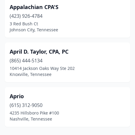
Appalachian CPA'S
(423) 926-4784
3 Red Bush Ct
Johnson City, Tennessee
April D. Taylor, CPA, PC
(865) 444-5134
10414 Jackson Oaks Way Ste 202
Knoxville, Tennessee
Aprio
(615) 312-9050
4235 Hillsboro Pike #100
Nashville, Tennessee