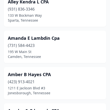
Alley Kendra L CPA
Tracy City
(931) 836-3346
(1)
133 W Bockman Way
Trenton
(1)
Sparta, Tennessee
Tullahoma
(3)
Amanda E Lambdin Cpa
Union City
(4)
(731) 584-4423
Wartburg
(1)
195 W Main St
Camden, Tennessee
Watertown
(2)
Waynesboro
(1)
Amber B Hayes CPA
White House
(3)
(423) 913-4021
Winchester
(2)
1211 E Jackson Blvd #3
Jonesborough, Tennessee
Woodbury
(1)