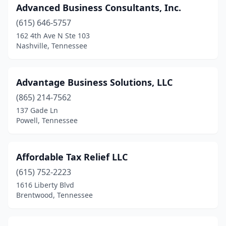
Advanced Business Consultants, Inc.
Mt Pleasant
(1)
(615) 646-5757
Mt. Juliet
(13)
162 4th Ave N Ste 103
Nashville, Tennessee
Munford
(2)
Murfreesboro
(48)
Advantage Business Solutions, LLC
Nashville
(152)
(865) 214-7562
137 Gade Ln
New Tazewell
(1)
Powell, Tennessee
Newbern
(1)
Newport
(1)
Affordable Tax Relief LLC
(615) 752-2223
Nolensville
(3)
1616 Liberty Blvd
Brentwood, Tennessee
Oak Ridge
(4)
Oakland
(1)