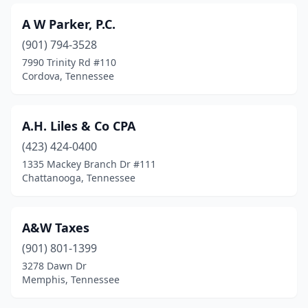
Collinwood
(1)
A W Parker, P.C.
Columbia
(12)
(901) 794-3528
Concord
(1)
7990 Trinity Rd #110
Cordova, Tennessee
Cookeville
(23)
Cordova
(16)
A.H. Liles & Co CPA
Cornersville
(1)
(423) 424-0400
1335 Mackey Branch Dr #111
Cottontown
(1)
Chattanooga, Tennessee
Covington
(2)
Crossville
(11)
A&W Taxes
(901) 801-1399
Culleoka
(1)
3278 Dawn Dr
Dandridge
(2)
Memphis, Tennessee
Dayton
(4)