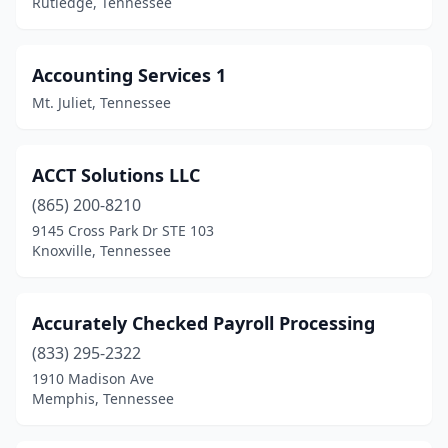
Rutledge, Tennessee
Jackson
(26)
Jamestown
(2)
Accounting Services 1
Jefferson City
(2)
Mt. Juliet, Tennessee
Johnson City
(24)
Jonesborough
(3)
ACCT Solutions LLC
(865) 200-8210
Kimball
(1)
9145 Cross Park Dr STE 103
Knoxville, Tennessee
Kingsport
(21)
Kingston
(1)
Accurately Checked Payroll Processing
Kingston Springs
(2)
(833) 295-2322
Knoxville
(139)
1910 Madison Ave
Memphis, Tennessee
La Vergne
(2)