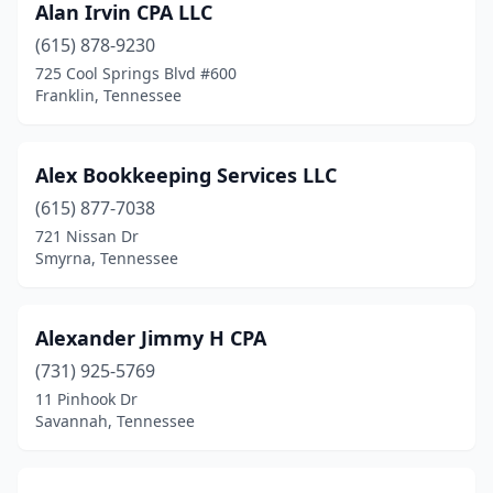
Alan Irvin CPA LLC
Old Hickory
(1)
(615) 878-9230
Oneida
(2)
725 Cool Springs Blvd #600
Franklin, Tennessee
Ooltewah
(2)
Paris
(6)
Alex Bookkeeping Services LLC
Parsons
(5)
(615) 877-7038
721 Nissan Dr
Pigeon Forge
(1)
Smyrna, Tennessee
Piney Flats
(2)
Pleasant View
(1)
Alexander Jimmy H CPA
(731) 925-5769
Portland
(1)
11 Pinhook Dr
Powell
(1)
Savannah, Tennessee
Primm Springs
(1)