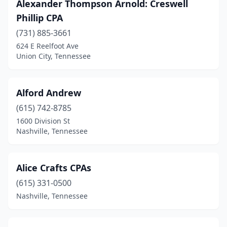
Alexander Thompson Arnold: Creswell
Pulaski
(3)
Phillip CPA
Red Boiling Springs
(1)
(731) 885-3661
624 E Reelfoot Ave
Ripley
(1)
Union City, Tennessee
Rockwood
(1)
Rogersville
(1)
Alford Andrew
Rutledge
(615) 742-8785
(1)
1600 Division St
Savannah
(5)
Nashville, Tennessee
Selmer
(1)
Alice Crafts CPAs
Sevierville
(8)
(615) 331-0500
Seymour
(1)
Nashville, Tennessee
Shelbyville
(4)