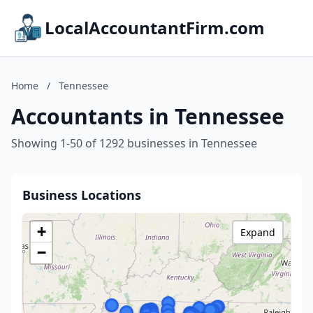
LocalAccountantFirm.com
Home
/
Tennessee
Accountants in Tennessee
Showing 1-50 of 1292 businesses in Tennessee
Business Locations
+
Expand
−