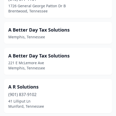
Carthage
(1)
1726 General George Patton Dr B
Brentwood, Tennessee
Celina
(1)
Centerville
(1)
A Better Day Tax Solutions
Chapel Hill
(1)
Memphis, Tennessee
Chattanooga
(82)
Chuckey
(1)
A Better Day Tax Solutions
221 E McLemore Ave
Clarksville
(24)
Memphis, Tennessee
Cleveland
(19)
Clinton
(6)
A R Solutions
(901) 837-9102
College Grove
(1)
41 Lilliput Ln
Munford, Tennessee
Collierville
(11)