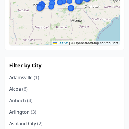
Leaflet
|
© OpenStreetMap contributors
Filter by City
Adamsville
(1)
Alcoa
(6)
Antioch
(4)
Arlington
(3)
Ashland City
(2)