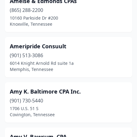
Amelse & Edmonds CPAs
(865) 288-2200
10160 Parkside Dr #200
Knoxville, Tennessee
Ameripride Consuult
(901) 513-3086
6014 Knight Arnold Rd suite 1a
Memphis, Tennessee
Amy K. Baltimore CPA Inc.
(901) 730-5440
1706 U.S. 51 S
Covington, Tennessee
Amy V. Bawcum, CPA