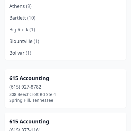
Athens
(9)
Bartlett
(10)
Big Rock
(1)
Blountville
(1)
Bolivar
(1)
Brentwood
(43)
Brighton
(1)
615 Accounting
(615) 927-8782
Bristol
(13)
308 Beechcroft Rd Ste 4
Brownsville
(5)
Spring Hill, Tennessee
Byrdstown
(1)
615 Accounting
Camden
(2)
(615) 377-1161