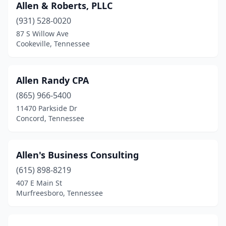
Signal Mountain
(1)
Allen & Roberts, PLLC
(931) 528-0020
Smithville
(3)
87 S Willow Ave
Smyrna
(6)
Cookeville, Tennessee
Somerville
(1)
Allen Randy CPA
South Fulton
(2)
(865) 966-5400
Sparta
(3)
11470 Parkside Dr
Concord, Tennessee
Spring Hill
(4)
Springfield
(7)
Allen's Business Consulting
Summertown
(1)
(615) 898-8219
407 E Main St
Sweetwater
(1)
Murfreesboro, Tennessee
Tazewell
(1)
Thompson's Station
(1)