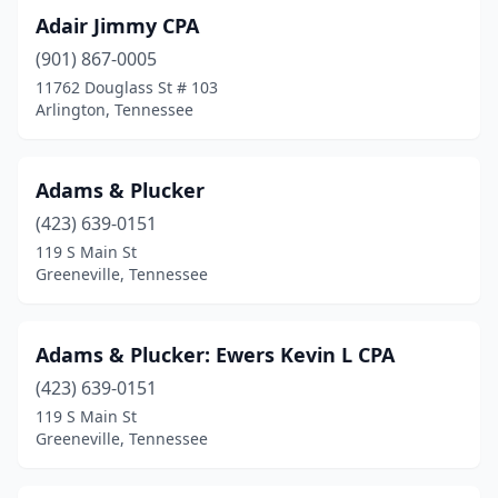
Lafollette
(1)
Adair Jimmy CPA
Lafayette
(1)
(901) 867-0005
11762 Douglass St # 103
Lakesite
(1)
Arlington, Tennessee
Lawrenceburg
(3)
Lebanon
(11)
Adams & Plucker
(423) 639-0151
Lenoir City
(6)
119 S Main St
Lewisburg
(4)
Greeneville, Tennessee
Lexington
(3)
Adams & Plucker: Ewers Kevin L CPA
Livingston
(5)
(423) 639-0151
Louisville
(2)
119 S Main St
Greeneville, Tennessee
Madison
(4)
Madisonville
(2)