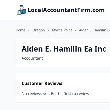
LocalAccountantFirm.com
Home
/
Oregon
/
Myrtle Point
/
Alden E. Hamilin E
Alden E. Hamilin Ea Inc
Accountant
Customer Reviews
No reviews yet. Be the first to review!