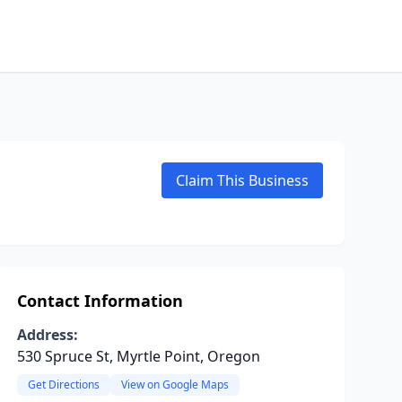
Claim This Business
Contact Information
Address:
530 Spruce St, Myrtle Point, Oregon
Get Directions
View on Google Maps