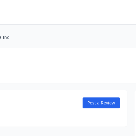
a Inc
Post a Review