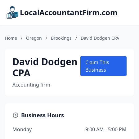
LocalAccountantFirm.com
Home
/
Oregon
/
Brookings
/
David Dodgen CPA
David Dodgen
Claim This
CPA
Business
Accounting firm
Business Hours
Monday
9:00 AM - 5:00 PM