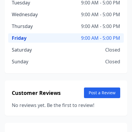
Tuesday
9:00 AM - 5:00 PM
Wednesday
9:00 AM - 5:00 PM
Thursday
9:00 AM - 5:00 PM
Friday
9:00 AM - 5:00 PM
Saturday
Closed
Sunday
Closed
Customer Reviews
Post a Review
No reviews yet. Be the first to review!