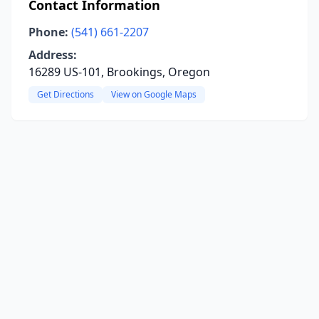
Contact Information
Phone:
(541) 661-2207
Address:
16289 US-101, Brookings, Oregon
Get Directions
View on Google Maps