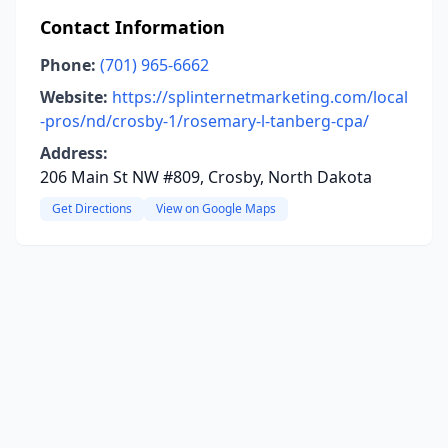
Contact Information
Phone:
(701) 965-6662
Website:
https://splinternetmarketing.com/local
-pros/nd/crosby-1/rosemary-l-tanberg-cpa/
Address:
206 Main St NW #809, Crosby, North Dakota
Get Directions
View on Google Maps