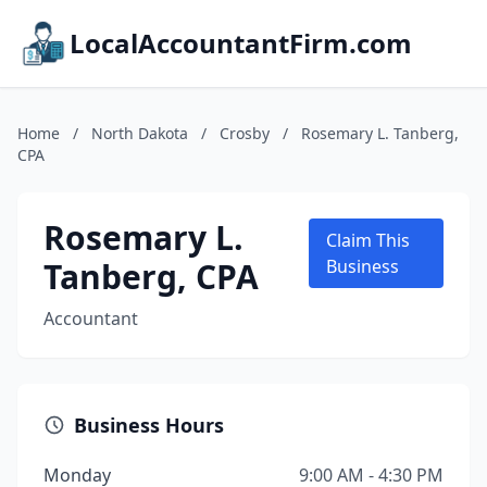
LocalAccountantFirm.com
Home
/
North Dakota
/
Crosby
/
Rosemary L. Tanberg,
CPA
Rosemary L.
Claim This
Tanberg, CPA
Business
Accountant
Business Hours
Monday
9:00 AM - 4:30 PM