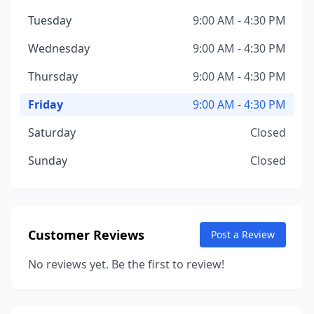
Tuesday
9:00 AM - 4:30 PM
Wednesday
9:00 AM - 4:30 PM
Thursday
9:00 AM - 4:30 PM
Friday
9:00 AM - 4:30 PM
Saturday
Closed
Sunday
Closed
Customer Reviews
Post a Review
No reviews yet. Be the first to review!