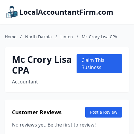
LocalAccountantFirm.com
Home
/
North Dakota
/
Linton
/
Mc Crory Lisa CPA
Mc Crory Lisa
Claim This
CPA
Business
Accountant
Customer Reviews
Post a Review
No reviews yet. Be the first to review!