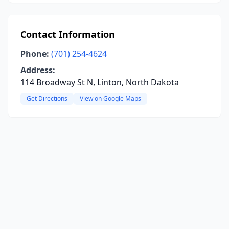
Contact Information
Phone:
(701) 254-4624
Address:
114 Broadway St N, Linton, North Dakota
Get Directions
View on Google Maps