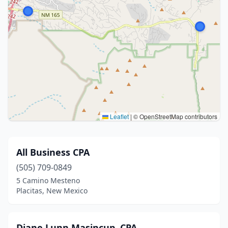
Leaflet
|
© OpenStreetMap contributors
All Business CPA
(505) 709-0849
5 Camino Mesteno
Placitas, New Mexico
Diane Lunn Masincup, CPA