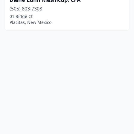
(505) 803-7308
01 Ridge Ct
Placitas, New Mexico