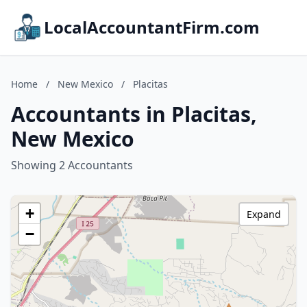
LocalAccountantFirm.com
Home
/
New Mexico
/
Placitas
Accountants in Placitas,
New Mexico
Showing 2 Accountants
+
Expand
−