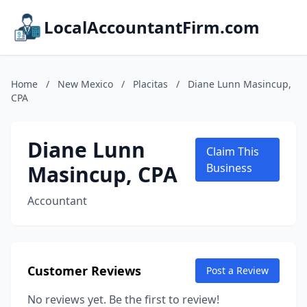
LocalAccountantFirm.com
Home
/
New Mexico
/
Placitas
/
Diane Lunn Masincup,
CPA
Diane Lunn
Claim This
Masincup, CPA
Business
Accountant
Customer Reviews
Post a Review
No reviews yet. Be the first to review!