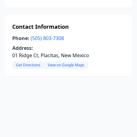
Contact Information
Phone:
(505) 803-7308
Address:
01 Ridge Ct, Placitas, New Mexico
Get Directions
View on Google Maps