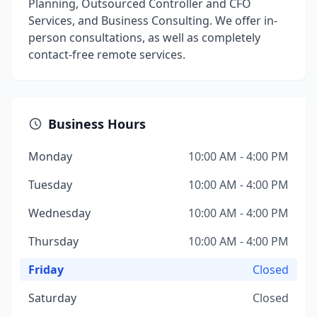
Planning, Outsourced Controller and CFO
Services, and Business Consulting. We offer in-
person consultations, as well as completely
contact-free remote services.
Business Hours
Monday
10:00 AM - 4:00 PM
Tuesday
10:00 AM - 4:00 PM
Wednesday
10:00 AM - 4:00 PM
Thursday
10:00 AM - 4:00 PM
Friday
Closed
Saturday
Closed