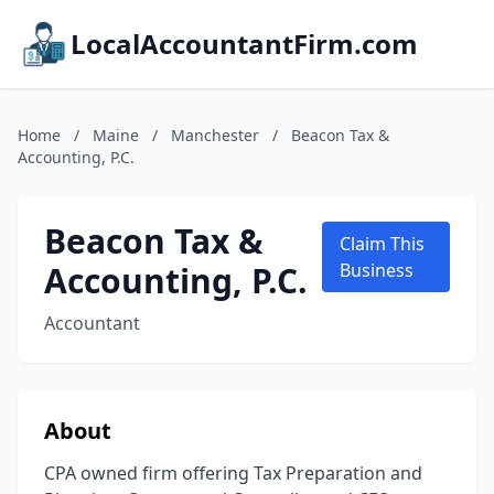
LocalAccountantFirm.com
Home
/
Maine
/
Manchester
/
Beacon Tax &
Accounting, P.C.
Beacon Tax &
Claim This
Accounting, P.C.
Business
Accountant
About
CPA owned firm offering Tax Preparation and