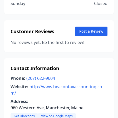
Sunday
Closed
Customer Reviews
Post a Review
No reviews yet. Be the first to review!
Contact Information
Phone:
(207) 622-9604
Website:
http://www.beacontaxaccounting.co
m/
Address:
960 Western Ave, Manchester, Maine
Get Directions
View on Google Maps