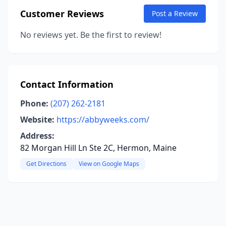
Customer Reviews
Post a Review
No reviews yet. Be the first to review!
Contact Information
Phone:
(207) 262-2181
Website:
https://abbyweeks.com/
Address:
82 Morgan Hill Ln Ste 2C, Hermon, Maine
Get Directions
View on Google Maps