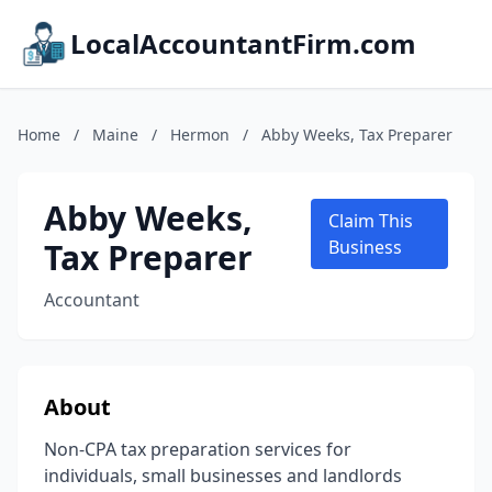
LocalAccountantFirm.com
Home
/
Maine
/
Hermon
/
Abby Weeks, Tax Preparer
Abby Weeks,
Claim This
Tax Preparer
Business
Accountant
About
Non-CPA tax preparation services for
individuals, small businesses and landlords