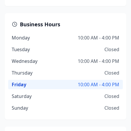
Business Hours
Monday
10:00 AM - 4:00 PM
Tuesday
Closed
Wednesday
10:00 AM - 4:00 PM
Thursday
Closed
Friday
10:00 AM - 4:00 PM
Saturday
Closed
Sunday
Closed