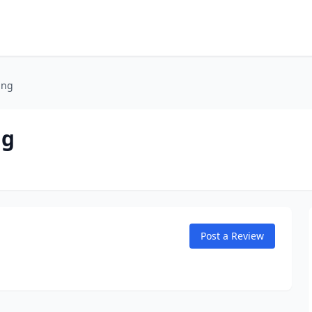
ing
ng
Post a Review