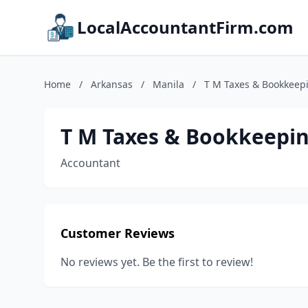
LocalAccountantFirm.com
Home
/
Arkansas
/
Manila
/
T M Taxes & Bookkeep
T M Taxes & Bookkeepi
Accountant
Customer Reviews
No reviews yet. Be the first to review!