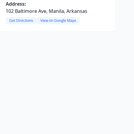
Address:
102 Baltimore Ave, Manila, Arkansas
Get Directions
View on Google Maps