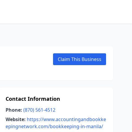
Claim This Business
Contact Information
Phone:
(870) 561-4512
Website:
https://www.accountingandbookke
epingnetwork.com/bookkeeping-in-manila/