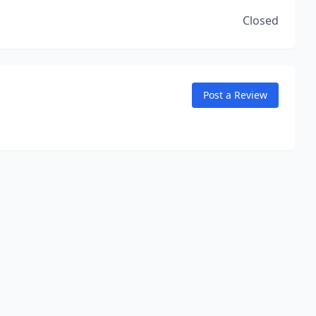
Closed
Post a Review