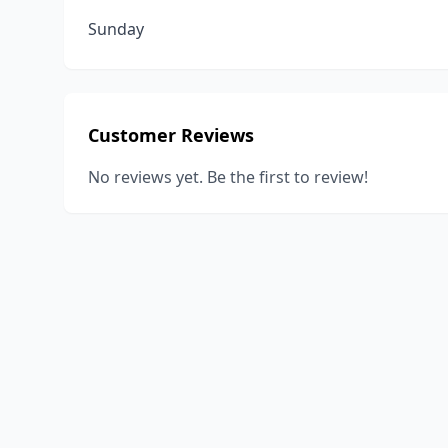
Sunday
Customer Reviews
No reviews yet. Be the first to review!