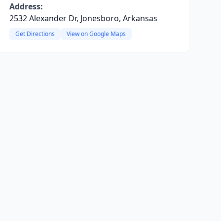
Address:
2532 Alexander Dr, Jonesboro, Arkansas
Get Directions
View on Google Maps