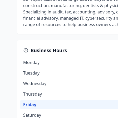
construction, manufacturing, dentists & physic
Specializing in audit, tax, accounting, advisor
financial advisory, managed IT, cybersecurity a
range of resources to help business owners ach
Business Hours
Monday
Tuesday
Wednesday
Thursday
Friday
Saturday