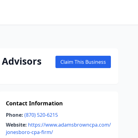
 Advisors
Claim This Business
Contact Information
Phone:
(870) 520-6215
Website:
https://www.adamsbrowncpa.com/
jonesboro-cpa-firm/