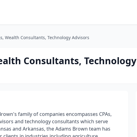
, Wealth Consultants, Technology Advisors
alth Consultants, Technology
s Brown's family of companies encompasses CPAs,
advisors and technology consultants which serve
n Kansas and Arkansas, the Adams Brown team has
clients in industries including agriculture,