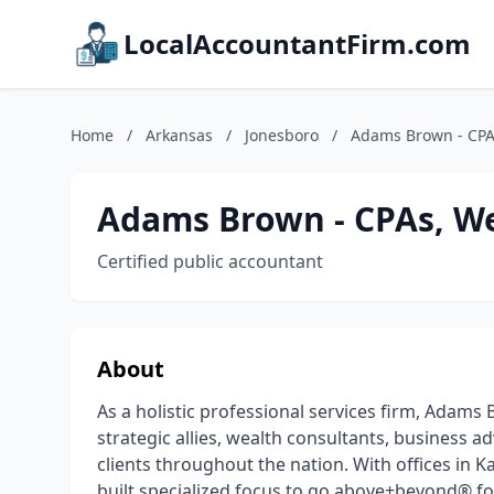
LocalAccountantFirm.com
Home
/
Arkansas
/
Jonesboro
/
Adams Brown - CPAs
Adams Brown - CPAs, We
Certified public accountant
About
As a holistic professional services firm, Adam
strategic allies, wealth consultants, business 
clients throughout the nation. With offices i
built specialized focus to go above+beyond® for 