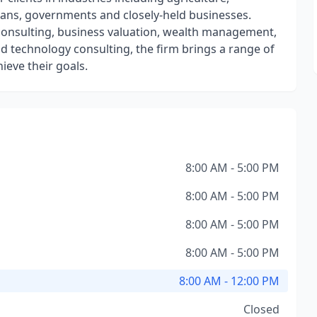
ians, governments and closely-held businesses.
y, consulting, business valuation, wealth management,
nd technology consulting, the firm brings a range of
ieve their goals.
8:00 AM - 5:00 PM
8:00 AM - 5:00 PM
8:00 AM - 5:00 PM
8:00 AM - 5:00 PM
8:00 AM - 12:00 PM
Closed