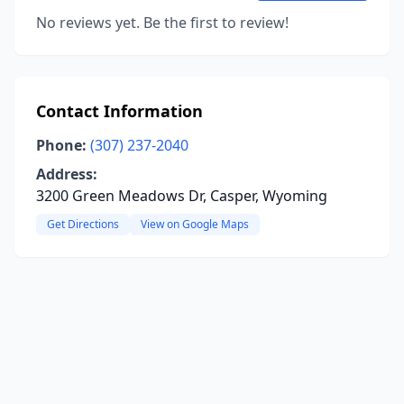
No reviews yet. Be the first to review!
Contact Information
Phone:
(307) 237-2040
Address:
3200 Green Meadows Dr, Casper, Wyoming
Get Directions
View on Google Maps