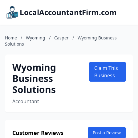
LocalAccountantFirm.com
Home
/
Wyoming
/
Casper
/
Wyoming Business
Solutions
Wyoming
Claim This
Business
Business
Solutions
Accountant
Customer Reviews
Post a Review