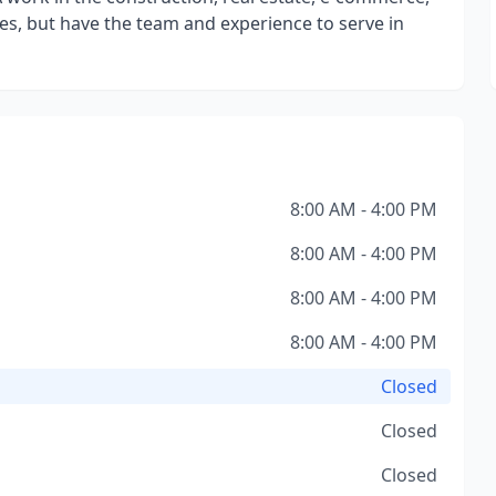
ies, but have the team and experience to serve in
8:00 AM - 4:00 PM
8:00 AM - 4:00 PM
8:00 AM - 4:00 PM
8:00 AM - 4:00 PM
Closed
Closed
Closed