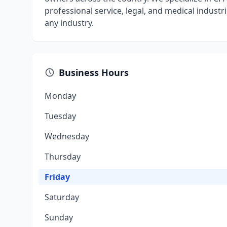
professional service, legal, and medical industr
any industry.
Business Hours
Monday
Tuesday
Wednesday
Thursday
Friday
Saturday
Sunday