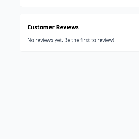
Customer Reviews
No reviews yet. Be the first to review!