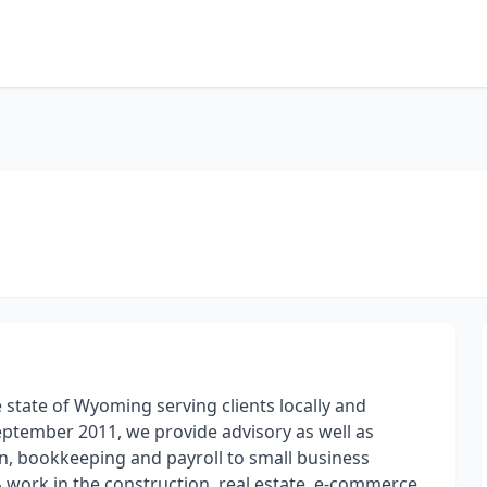
 state of Wyoming serving clients locally and
September 2011, we provide advisory as well as
on, bookkeeping and payroll to small business
 work in the construction, real estate, e-commerce,