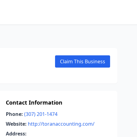
Claim This Business
Contact Information
Phone:
(307) 201-1474
Website:
http://toranaccounting.com/
Address: