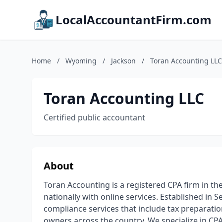
LocalAccountantFirm.com
Home
/
Wyoming
/
Jackson
/
Toran Accounting LLC
Toran Accounting LLC
Certified public accountant
About
Toran Accounting is a registered CPA firm in the
nationally with online services. Established in 
compliance services that include tax preparati
owners across the country. We specialize in CPA