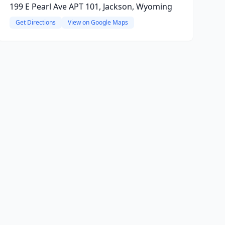
199 E Pearl Ave APT 101, Jackson, Wyoming
Get Directions
View on Google Maps