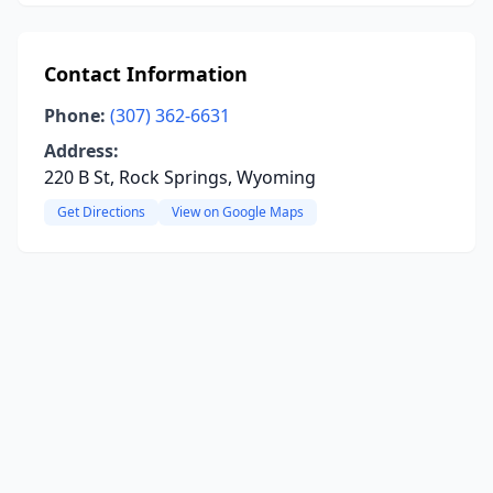
Contact Information
Phone:
(307) 362-6631
Address:
220 B St, Rock Springs, Wyoming
Get Directions
View on Google Maps