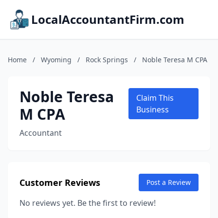
LocalAccountantFirm.com
Home
/
Wyoming
/
Rock Springs
/
Noble Teresa M CPA
Noble Teresa
Claim This
M CPA
Business
Accountant
Customer Reviews
Post a Review
No reviews yet. Be the first to review!