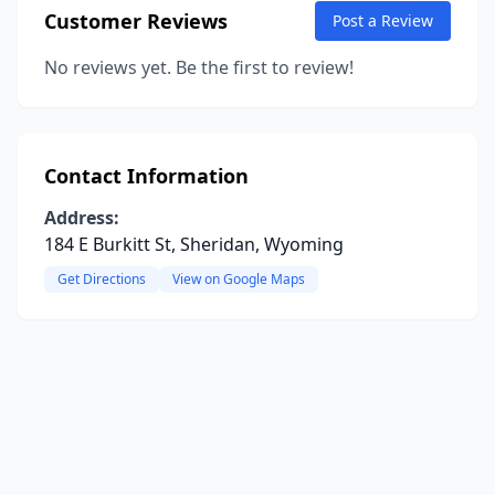
Customer Reviews
Post a Review
No reviews yet. Be the first to review!
Contact Information
Address:
184 E Burkitt St, Sheridan, Wyoming
Get Directions
View on Google Maps