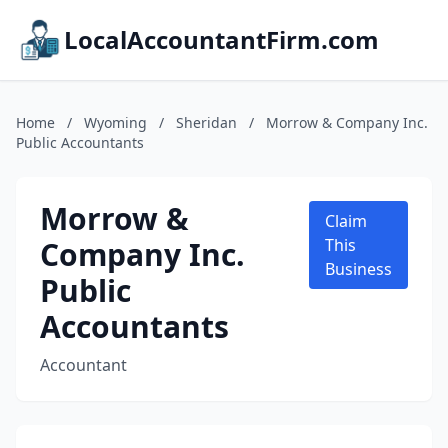
LocalAccountantFirm.com
Home
/
Wyoming
/
Sheridan
/
Morrow & Company Inc.
Public Accountants
Morrow &
Claim
Company Inc.
This
Business
Public
Accountants
Accountant