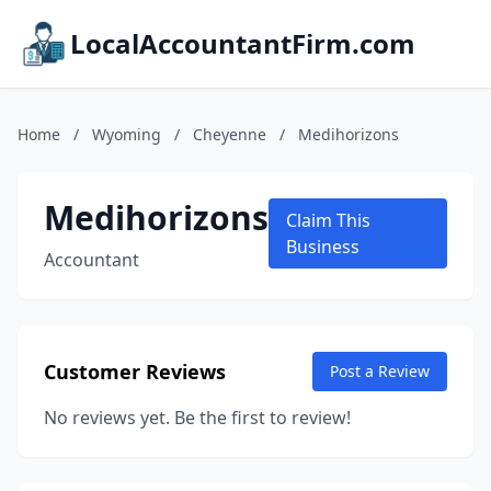
LocalAccountantFirm.com
Home
/
Wyoming
/
Cheyenne
/
Medihorizons
Medihorizons
Claim This
Business
Accountant
Customer Reviews
Post a Review
No reviews yet. Be the first to review!