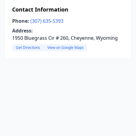
Contact Information
Phone:
(307) 635-5393
Address:
1950 Bluegrass Cir # 260, Cheyenne, Wyoming
Get Directions
View on Google Maps