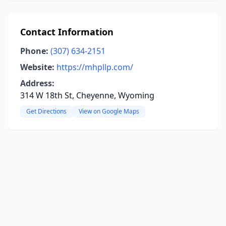
Contact Information
Phone:
(307) 634-2151
Website:
https://mhpllp.com/
Address:
314 W 18th St, Cheyenne, Wyoming
Get Directions
View on Google Maps