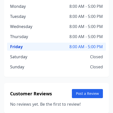
Monday
8:00 AM - 5:00 PM
Tuesday
8:00 AM - 5:00 PM
Wednesday
8:00 AM - 5:00 PM
Thursday
8:00 AM - 5:00 PM
Friday
8:00 AM - 5:00 PM
Saturday
Closed
Sunday
Closed
Customer Reviews
Post a Review
No reviews yet. Be the first to review!