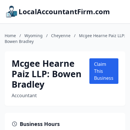
LocalAccountantFirm.com
Home
/
Wyoming
/
Cheyenne
/
Mcgee Hearne Paiz LLP:
Bowen Bradley
Mcgee Hearne
Claim
Paiz LLP: Bowen
This
Business
Bradley
Accountant
Business Hours