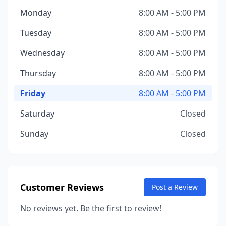
Monday
8:00 AM - 5:00 PM
Tuesday
8:00 AM - 5:00 PM
Wednesday
8:00 AM - 5:00 PM
Thursday
8:00 AM - 5:00 PM
Friday
8:00 AM - 5:00 PM
Saturday
Closed
Sunday
Closed
Customer Reviews
Post a Review
No reviews yet. Be the first to review!