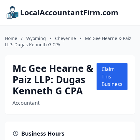
LocalAccountantFirm.com
Home
/
Wyoming
/
Cheyenne
/
Mc Gee Hearne & Paiz
LLP: Dugas Kenneth G CPA
Mc Gee Hearne &
Claim
Paiz LLP: Dugas
This
Business
Kenneth G CPA
Accountant
Business Hours