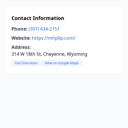
Contact Information
Phone:
(307) 634-2151
Website:
https://mhpllp.com/
Address:
314 W 18th St, Cheyenne, Wyoming
Get Directions
View on Google Maps