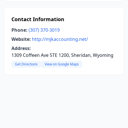
Contact Information
Phone:
(307) 370-3019
Website:
http://mjkaccounting.net/
Address:
1309 Coffeen Ave STE 1200, Sheridan, Wyoming
Get Directions
View on Google Maps