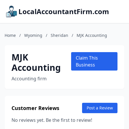
LocalAccountantFirm.com
Home
/
Wyoming
/
Sheridan
/
MJK Accounting
MJK
Claim This
Accounting
Business
Accounting firm
Customer Reviews
Post a Review
No reviews yet. Be the first to review!