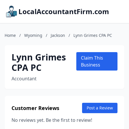
LocalAccountantFirm.com
Home
/
Wyoming
/
Jackson
/
Lynn Grimes CPA PC
Lynn Grimes
Claim This
CPA PC
Business
Accountant
Customer Reviews
Post a Review
No reviews yet. Be the first to review!