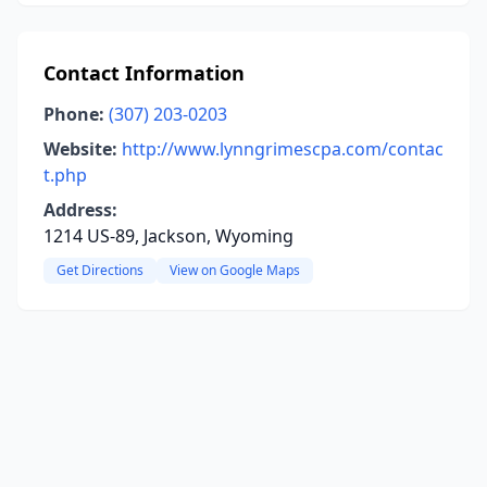
Contact Information
Phone:
(307) 203-0203
Website:
http://www.lynngrimescpa.com/contac
t.php
Address:
1214 US-89, Jackson, Wyoming
Get Directions
View on Google Maps