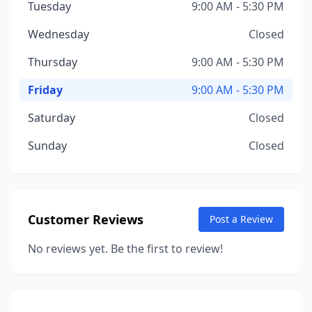
Tuesday
9:00 AM - 5:30 PM
Wednesday
Closed
Thursday
9:00 AM - 5:30 PM
Friday
9:00 AM - 5:30 PM
Saturday
Closed
Sunday
Closed
Customer Reviews
Post a Review
No reviews yet. Be the first to review!