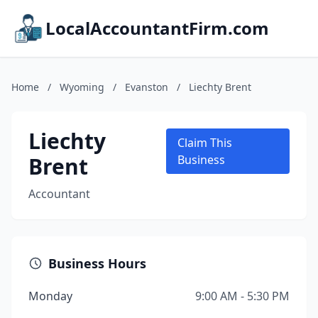
LocalAccountantFirm.com
Home
/
Wyoming
/
Evanston
/
Liechty Brent
Liechty
Claim This
Brent
Business
Accountant
Business Hours
Monday
9:00 AM - 5:30 PM