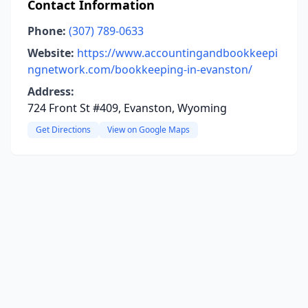
Contact Information
Phone:
(307) 789-0633
Website:
https://www.accountingandbookkeepi
ngnetwork.com/bookkeeping-in-evanston/
Address:
724 Front St #409, Evanston, Wyoming
Get Directions
View on Google Maps