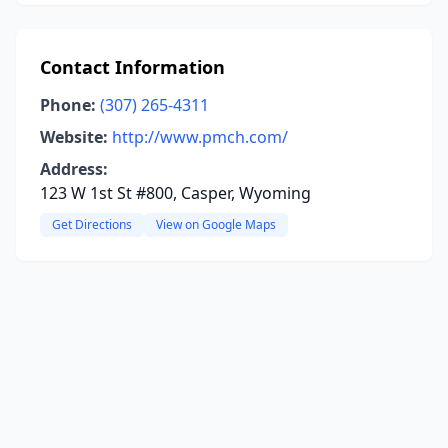
Contact Information
Phone:
(307) 265-4311
Website:
http://www.pmch.com/
Address:
123 W 1st St #800, Casper, Wyoming
Get Directions
View on Google Maps