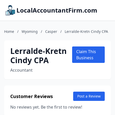
LocalAccountantFirm.com
Home
/
Wyoming
/
Casper
/
Lerralde-Kretn Cindy CPA
Lerralde-Kretn
Claim This
Cindy CPA
Business
Accountant
Customer Reviews
Post a Review
No reviews yet. Be the first to review!