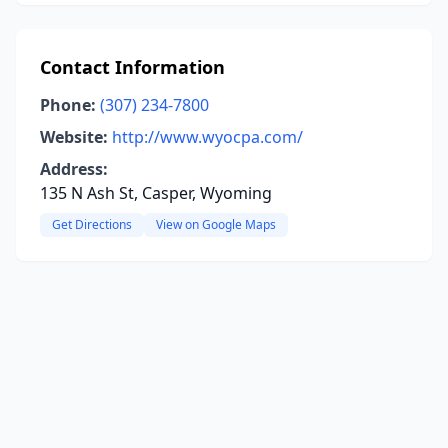
Contact Information
Phone:
(307) 234-7800
Website:
http://www.wyocpa.com/
Address:
135 N Ash St, Casper, Wyoming
Get Directions
View on Google Maps