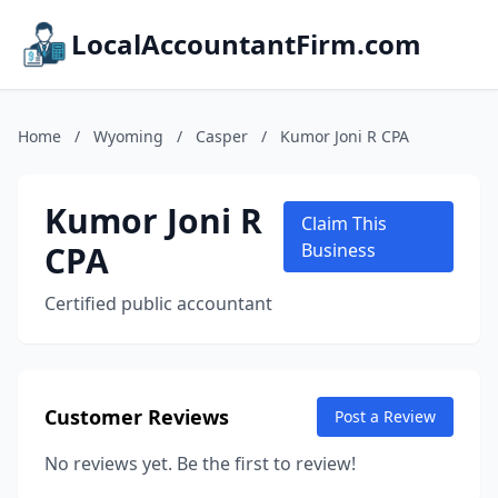
LocalAccountantFirm.com
Home
/
Wyoming
/
Casper
/
Kumor Joni R CPA
Kumor Joni R
Claim This
CPA
Business
Certified public accountant
Customer Reviews
Post a Review
No reviews yet. Be the first to review!