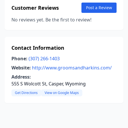
Customer Reviews
Post a Review
No reviews yet. Be the first to review!
Contact Information
Phone:
(307) 266-1403
Website:
http://www.groomsandharkins.com/
Address:
555 S Wolcott St, Casper, Wyoming
Get Directions
View on Google Maps