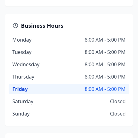
Business Hours
Monday
8:00 AM - 5:00 PM
Tuesday
8:00 AM - 5:00 PM
Wednesday
8:00 AM - 5:00 PM
Thursday
8:00 AM - 5:00 PM
Friday
8:00 AM - 5:00 PM
Saturday
Closed
Sunday
Closed