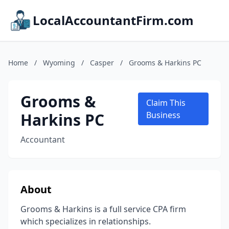
LocalAccountantFirm.com
Home
/
Wyoming
/
Casper
/
Grooms & Harkins PC
Grooms &
Claim This
Harkins PC
Business
Accountant
About
Grooms & Harkins is a full service CPA firm
which specializes in relationships.