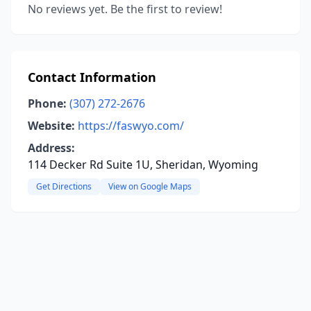
No reviews yet. Be the first to review!
Contact Information
Phone:
(307) 272-2676
Website:
https://faswyo.com/
Address:
114 Decker Rd Suite 1U, Sheridan, Wyoming
Get Directions
View on Google Maps