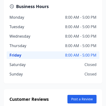
Business Hours
Monday
8:00 AM - 5:00 PM
Tuesday
8:00 AM - 5:00 PM
Wednesday
8:00 AM - 5:00 PM
Thursday
8:00 AM - 5:00 PM
Friday
8:00 AM - 5:00 PM
Saturday
Closed
Sunday
Closed
Customer Reviews
Post a Review