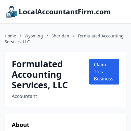
LocalAccountantFirm.com
Home
/
Wyoming
/
Sheridan
/
Formulated Accounting
Services, LLC
Formulated
Claim
Accounting
This
Business
Services, LLC
Accountant
About