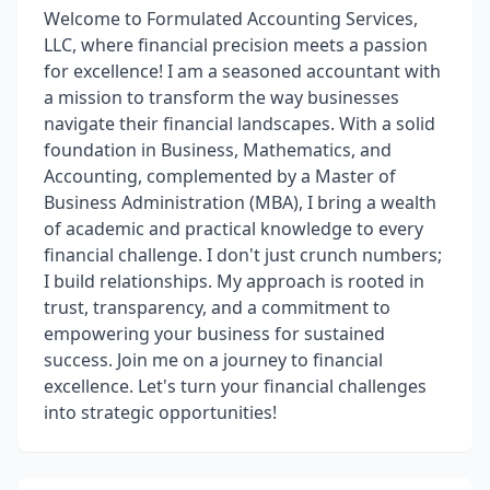
Welcome to Formulated Accounting Services,
LLC, where financial precision meets a passion
for excellence! I am a seasoned accountant with
a mission to transform the way businesses
navigate their financial landscapes. With a solid
foundation in Business, Mathematics, and
Accounting, complemented by a Master of
Business Administration (MBA), I bring a wealth
of academic and practical knowledge to every
financial challenge. I don't just crunch numbers;
I build relationships. My approach is rooted in
trust, transparency, and a commitment to
empowering your business for sustained
success. Join me on a journey to financial
excellence. Let's turn your financial challenges
into strategic opportunities!