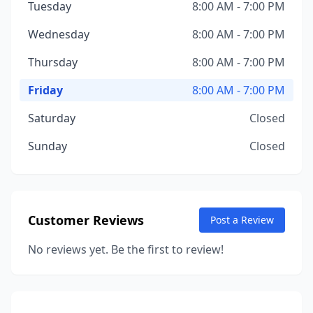
Tuesday
8:00 AM - 7:00 PM
Wednesday
8:00 AM - 7:00 PM
Thursday
8:00 AM - 7:00 PM
Friday
8:00 AM - 7:00 PM
Saturday
Closed
Sunday
Closed
Customer Reviews
Post a Review
No reviews yet. Be the first to review!