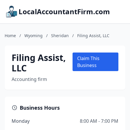
LocalAccountantFirm.com
Home
/
Wyoming
/
Sheridan
/
Filing Assist, LLC
Filing Assist,
Claim This
LLC
Business
Accounting firm
Business Hours
Monday
8:00 AM - 7:00 PM