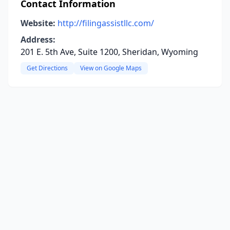
Contact Information
Website:
http://filingassistllc.com/
Address:
201 E. 5th Ave, Suite 1200, Sheridan, Wyoming
Get Directions
View on Google Maps