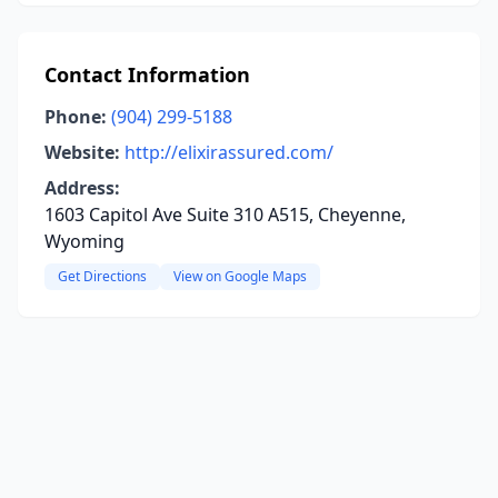
Contact Information
Phone:
(904) 299-5188
Website:
http://elixirassured.com/
Address:
1603 Capitol Ave Suite 310 A515, Cheyenne,
Wyoming
Get Directions
View on Google Maps