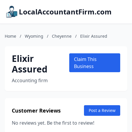
LocalAccountantFirm.com
Home
/
Wyoming
/
Cheyenne
/
Elixir Assured
Elixir
Claim This
Assured
Business
Accounting firm
Customer Reviews
Post a Review
No reviews yet. Be the first to review!