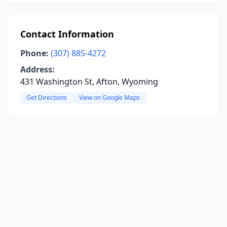
Contact Information
Phone:
(307) 885-4272
Address:
431 Washington St, Afton, Wyoming
Get Directions
View on Google Maps