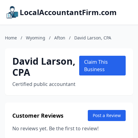
LocalAccountantFirm.com
Home
/
Wyoming
/
Afton
/
David Larson, CPA
David Larson,
Claim This
CPA
Business
Certified public accountant
Customer Reviews
Post a Review
No reviews yet. Be the first to review!